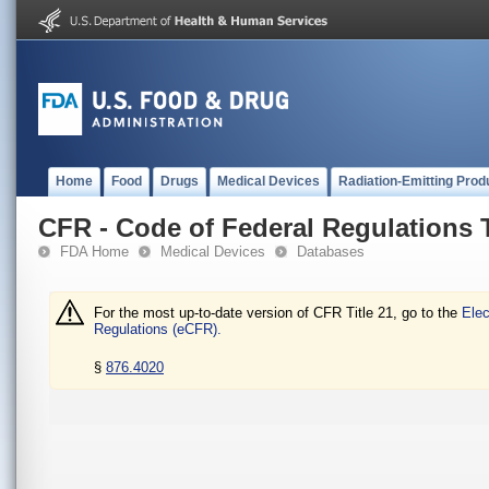
Home
Food
Drugs
Medical Devices
Radiation-Emitting Prod
CFR - Code of Federal Regulations T
FDA Home
Medical Devices
Databases
For the most up-to-date version of CFR Title 21, go to the
Elec
Regulations (eCFR).
§
876.4020