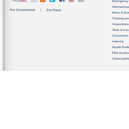
Emergency
Internation
For Government
For Press
News & Eve
Training an
Inspection
State & Loca
Consumers
Industry
Health Prof
FDA Archiv
Vulnerabili