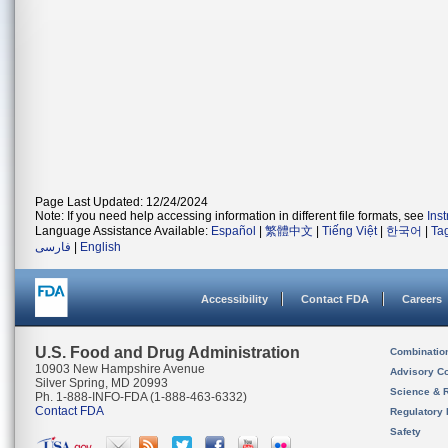
Page Last Updated: 12/24/2024
Note: If you need help accessing information in different file formats, see
Ins
Language Assistance Available:
Español
|
繁體中文
|
Tiếng Việt
|
한국어
|
Ta
فارسی
|
English
Accessibility
Contact FDA
Careers
U.S. Food and Drug Administration
Combinatio
10903 New Hampshire Avenue
Advisory C
Silver Spring, MD 20993
Science & 
Ph. 1-888-INFO-FDA (1-888-463-6332)
Contact FDA
Regulatory 
Safety