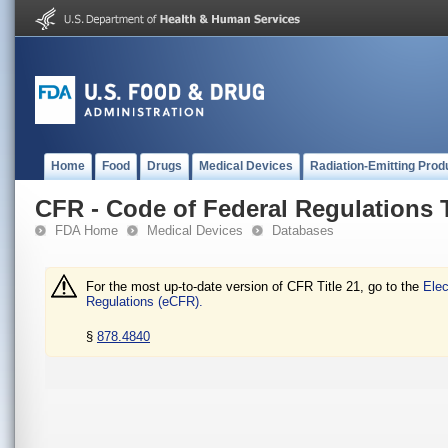
Home
Food
Drugs
Medical Devices
Radiation-Emitting Prod
CFR - Code of Federal Regulations T
FDA Home
Medical Devices
Databases
For the most up-to-date version of CFR Title 21, go to the
Elec
Regulations (eCFR).
§
878.4840