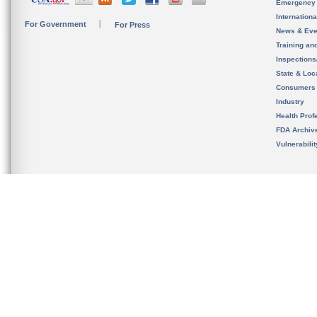
Emergency
Internation
For Government
For Press
News & Eve
Training an
Inspection
State & Loca
Consumers
Industry
Health Prof
FDA Archiv
Vulnerabili