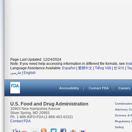
Page Last Updated: 12/24/2024
Note: If you need help accessing information in different file formats, see
Ins
Language Assistance Available:
Español
|
繁體中文
|
Tiếng Việt
|
한국어
|
Ta
فارسی
|
English
Accessibility
Contact FDA
Careers
U.S. Food and Drug Administration
Combinatio
10903 New Hampshire Avenue
Advisory C
Silver Spring, MD 20993
Science & 
Ph. 1-888-INFO-FDA (1-888-463-6332)
Contact FDA
Regulatory 
Safety