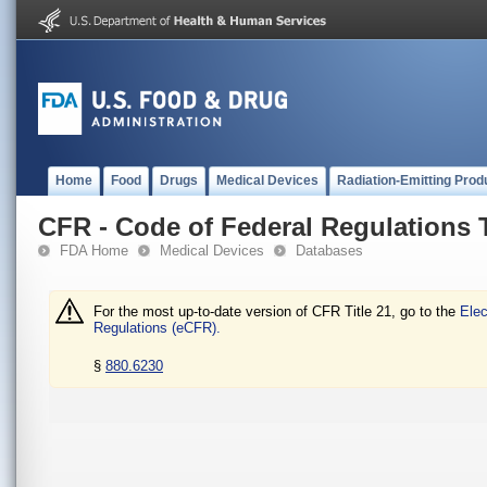
Home
Food
Drugs
Medical Devices
Radiation-Emitting Prod
CFR - Code of Federal Regulations T
FDA Home
Medical Devices
Databases
For the most up-to-date version of CFR Title 21, go to the
Elec
Regulations (eCFR).
§
880.6230