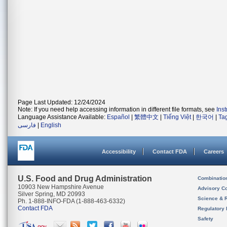
Page Last Updated: 12/24/2024
Note: If you need help accessing information in different file formats, see
Ins
Language Assistance Available:
Español
|
繁體中文
|
Tiếng Việt
|
한국어
|
Ta
فارسی
|
English
Accessibility
Contact FDA
Careers
U.S. Food and Drug Administration
Combinatio
10903 New Hampshire Avenue
Advisory C
Silver Spring, MD 20993
Science & 
Ph. 1-888-INFO-FDA (1-888-463-6332)
Contact FDA
Regulatory 
Safety