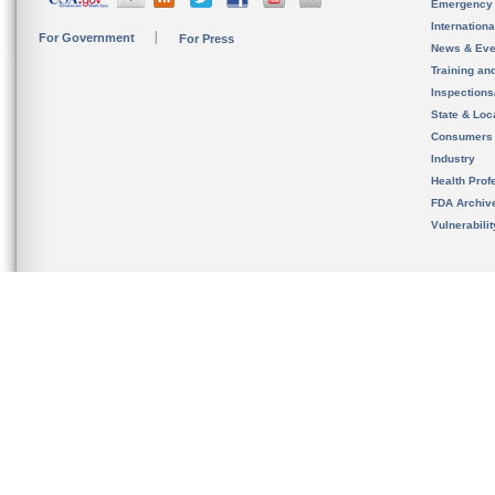
Emergency
Internation
For Government
For Press
News & Eve
Training an
Inspection
State & Loca
Consumers
Industry
Health Prof
FDA Archiv
Vulnerabili