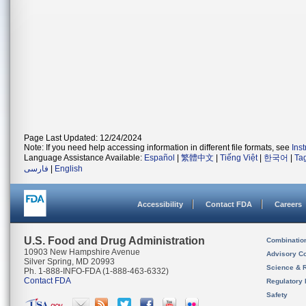
Page Last Updated: 12/24/2024
Note: If you need help accessing information in different file formats, see
Ins
Language Assistance Available:
Español
|
繁體中文
|
Tiếng Việt
|
한국어
|
Ta
فارسی
|
English
Accessibility
Contact FDA
Careers
U.S. Food and Drug Administration
Combinatio
10903 New Hampshire Avenue
Advisory C
Silver Spring, MD 20993
Science & 
Ph. 1-888-INFO-FDA (1-888-463-6332)
Contact FDA
Regulatory 
Safety