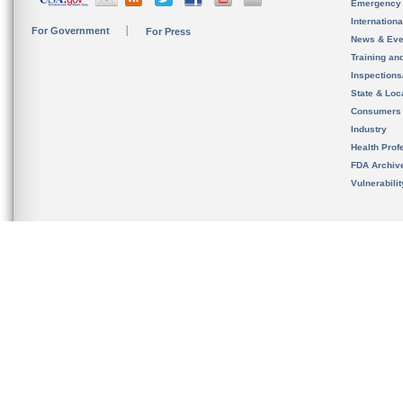
Emergency
Internation
For Government
For Press
News & Eve
Training an
Inspection
State & Loca
Consumers
Industry
Health Prof
FDA Archiv
Vulnerabili