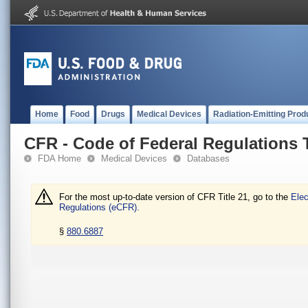
Home
Food
Drugs
Medical Devices
Radiation-Emitting Prod
CFR - Code of Federal Regulations T
FDA Home
Medical Devices
Databases
For the most up-to-date version of CFR Title 21, go to the
Elec
Regulations (eCFR).
§
880.6887