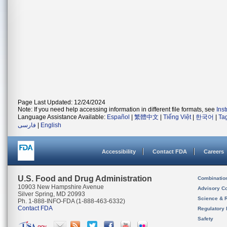
Page Last Updated: 12/24/2024
Note: If you need help accessing information in different file formats, see
Ins
Language Assistance Available:
Español
|
繁體中文
|
Tiếng Việt
|
한국어
|
Ta
فارسی
|
English
Accessibility
Contact FDA
Careers
U.S. Food and Drug Administration
Combinatio
10903 New Hampshire Avenue
Advisory C
Silver Spring, MD 20993
Science & 
Ph. 1-888-INFO-FDA (1-888-463-6332)
Contact FDA
Regulatory 
Safety