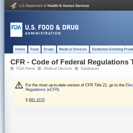
Home
Food
Drugs
Medical Devices
Radiation-Emitting Prod
CFR - Code of Federal Regulations T
FDA Home
Medical Devices
Databases
For the most up-to-date version of CFR Title 21, go to the
Elec
Regulations (eCFR).
§
882.1570