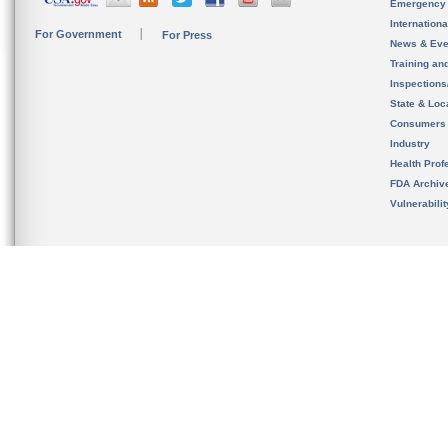
Emergency
Internation
For Government
For Press
News & Eve
Training an
Inspection
State & Loca
Consumers
Industry
Health Prof
FDA Archiv
Vulnerabili