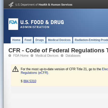
Home
Food
Drugs
Medical Devices
Radiation-Emitting Prod
CFR - Code of Federal Regulations T
FDA Home
Medical Devices
Databases
For the most up-to-date version of CFR Title 21, go to the
Elec
Regulations (eCFR).
§
884.5310