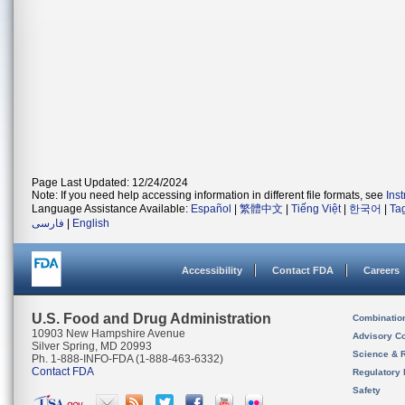
Page Last Updated: 12/24/2024
Note: If you need help accessing information in different file formats, see
Ins
Language Assistance Available:
Español
|
繁體中文
|
Tiếng Việt
|
한국어
|
Ta
فارسی
|
English
Accessibility
Contact FDA
Careers
U.S. Food and Drug Administration
Combinatio
10903 New Hampshire Avenue
Advisory C
Silver Spring, MD 20993
Science & 
Ph. 1-888-INFO-FDA (1-888-463-6332)
Contact FDA
Regulatory 
Safety