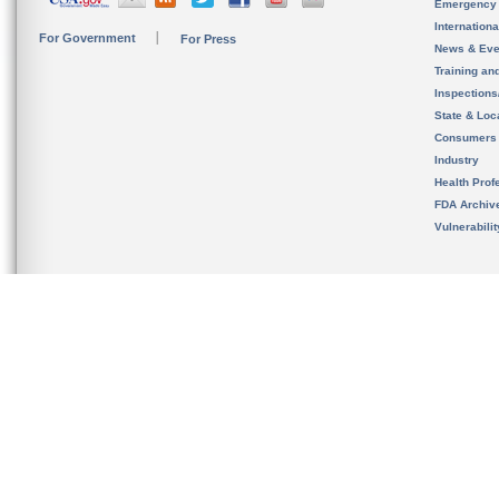
Emergency
Internation
For Government
For Press
News & Eve
Training an
Inspection
State & Loca
Consumers
Industry
Health Prof
FDA Archiv
Vulnerabili