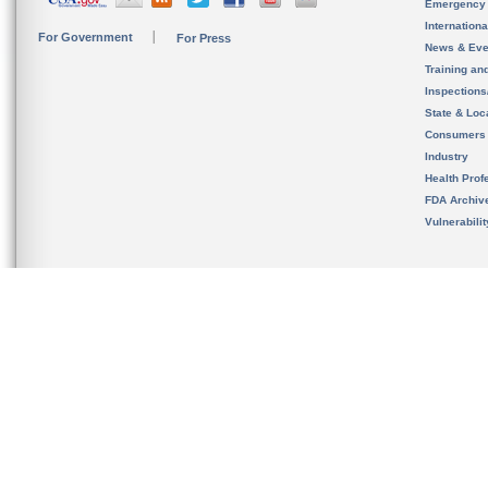
Emergency
Internation
For Government
For Press
News & Eve
Training an
Inspection
State & Loca
Consumers
Industry
Health Prof
FDA Archiv
Vulnerabili