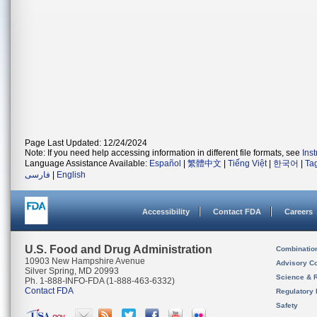
Page Last Updated: 12/24/2024
Note: If you need help accessing information in different file formats, see
Ins
Language Assistance Available:
Español
|
繁體中文
|
Tiếng Việt
|
한국어
|
Ta
فارسی
|
English
Accessibility
Contact FDA
Careers
U.S. Food and Drug Administration
Combinatio
10903 New Hampshire Avenue
Advisory C
Silver Spring, MD 20993
Science & 
Ph. 1-888-INFO-FDA (1-888-463-6332)
Contact FDA
Regulatory 
Safety