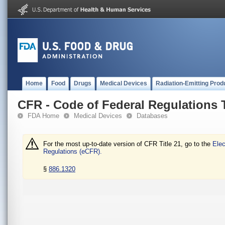
Home
Food
Drugs
Medical Devices
Radiation-Emitting Prod
CFR - Code of Federal Regulations T
FDA Home
Medical Devices
Databases
For the most up-to-date version of CFR Title 21, go to the
Elec
Regulations (eCFR).
§
886.1320