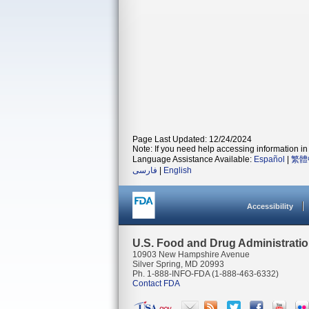
Page Last Updated: 12/24/2024
Note: If you need help accessing information in 
Language Assistance Available:
Español
|
繁體
فارسی
|
English
Accessibility
U.S. Food and Drug Administrati
10903 New Hampshire Avenue
Silver Spring, MD 20993
Ph. 1-888-INFO-FDA (1-888-463-6332)
Contact FDA