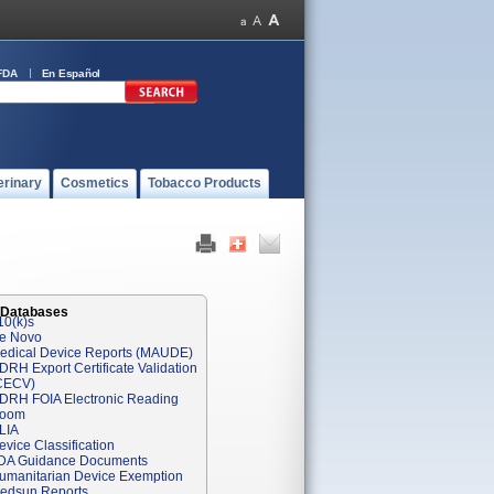
FDA
En Español
erinary
Cosmetics
Tobacco Products
 Databases
10(k)s
e Novo
edical Device Reports (MAUDE)
DRH Export Certificate Validation
CECV)
DRH FOIA Electronic Reading
oom
LIA
evice Classification
DA Guidance Documents
umanitarian Device Exemption
edsun Reports