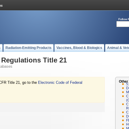
Follow 
s
Radiation-Emitting Products
Vaccines, Blood & Biologics
Animal & Vet
Regulations Title 21
tabases
Other
CFR Title 21, go to the
Electronic Code of Federal
5
D
M
C
(
C
R
C
D
F
H
M