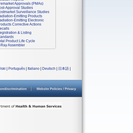
remarket Approvals (PMAs)
ost-Approval Studies
ostmarket Surveillance Studies
adiation-Emitting Products
adiation-Emitting Electronic
roducts Corrective Actions
ecalls
egistration & Listing
tandards
otal Product Life Cycle
-Ray Assembler
lski
|
Português
|
Italiano
|
Deutsch
|
日本語
|
ondiscrimination
Website Policies / Privacy