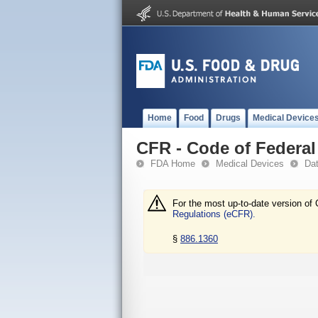
Home
Food
Drugs
Medical Device
CFR - Code of Federal 
FDA Home
Medical Devices
Da
For the most up-to-date version of 
Regulations (eCFR).
§
886.1360