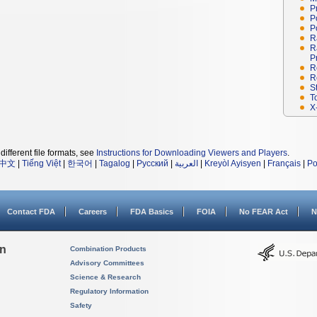
P
P
P
R
R
P
R
R
S
T
X
different file formats, see
Instructions for Downloading Viewers and Players
.
中文
|
Tiếng Việt
|
한국어
|
Tagalog
|
Русский
|
العربية
|
Kreyòl Ayisyen
|
Français
|
Po
Contact FDA
Careers
FDA Basics
FOIA
No FEAR Act
N
on
Combination Products
Advisory Committees
Science & Research
Regulatory Information
Safety