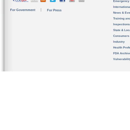
Emergency
Internation
For Government
For Press
News & Eve
Training an
Inspection
State & Loca
Consumers
Industry
Health Prof
FDA Archiv
Vulnerabili