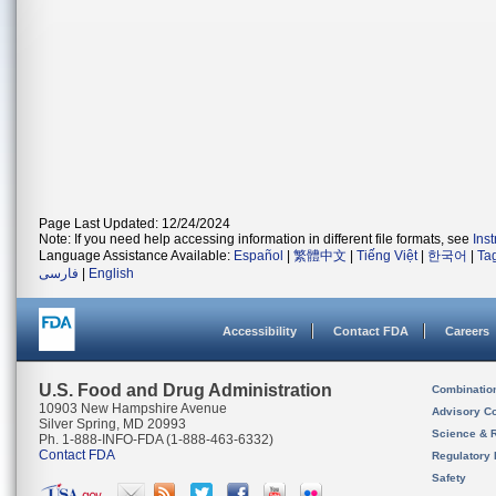
Page Last Updated: 12/24/2024
Note: If you need help accessing information in different file formats, see
Ins
Language Assistance Available:
Español
|
繁體中文
|
Tiếng Việt
|
한국어
|
Ta
فارسی
|
English
Accessibility
Contact FDA
Careers
U.S. Food and Drug Administration
Combinatio
10903 New Hampshire Avenue
Advisory C
Silver Spring, MD 20993
Science & 
Ph. 1-888-INFO-FDA (1-888-463-6332)
Contact FDA
Regulatory 
Safety