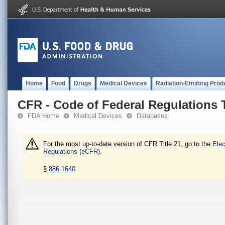
Home
Food
Drugs
Medical Devices
Radiation-Emitting Prod
CFR - Code of Federal Regulations T
FDA Home
Medical Devices
Databases
For the most up-to-date version of CFR Title 21, go to the
Elec
Regulations (eCFR).
§
886.1640