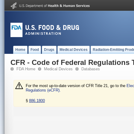
Home
Food
Drugs
Medical Devices
Radiation-Emitting Prod
CFR - Code of Federal Regulations T
FDA Home
Medical Devices
Databases
For the most up-to-date version of CFR Title 21, go to the
Elec
Regulations (eCFR).
§
886.1800