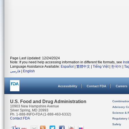
Page Last Updated: 12/24/2024
Note: If you need help accessing information in different file formats, see
Ins
Language Assistance Available:
Español
|
繁體中文
|
Tiếng Việt
|
한국어
|
Ta
فارسی
|
English
Accessibility
Contact FDA
Careers
U.S. Food and Drug Administration
Combinatio
10903 New Hampshire Avenue
Advisory C
Silver Spring, MD 20993
Science & 
Ph. 1-888-INFO-FDA (1-888-463-6332)
Contact FDA
Regulatory 
Safety