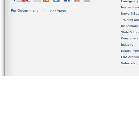
Emergency
Internation
For Government
For Press
News & Eve
Training an
Inspection
State & Loca
Consumers
Industry
Health Prof
FDA Archiv
Vulnerabili