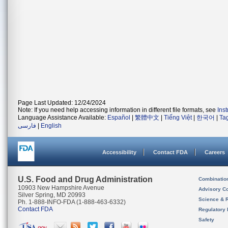
Page Last Updated: 12/24/2024
Note: If you need help accessing information in different file formats, see
Ins
Language Assistance Available:
Español
|
繁體中文
|
Tiếng Việt
|
한국어
|
Ta
فارسی
|
English
Accessibility
Contact FDA
Careers
U.S. Food and Drug Administration
Combinatio
10903 New Hampshire Avenue
Advisory C
Silver Spring, MD 20993
Science & 
Ph. 1-888-INFO-FDA (1-888-463-6332)
Contact FDA
Regulatory 
Safety