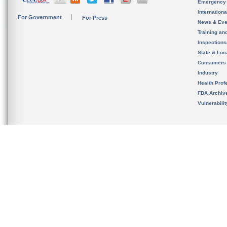
Emergency
Internation
For Government
For Press
News & Eve
Training an
Inspection
State & Loca
Consumers
Industry
Health Prof
FDA Archiv
Vulnerabili