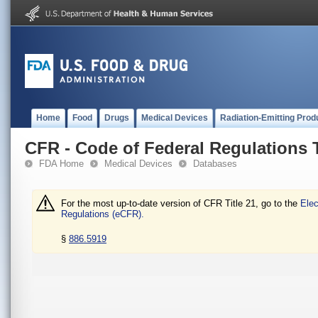
Home
Food
Drugs
Medical Devices
Radiation-Emitting Prod
CFR - Code of Federal Regulations T
FDA Home
Medical Devices
Databases
For the most up-to-date version of CFR Title 21, go to the
Elec
Regulations (eCFR).
§
886.5919