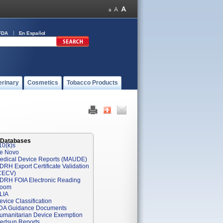
FDA
En Español
erinary
Cosmetics
Tobacco Products
 Databases
10(k)s
e Novo
edical Device Reports (MAUDE)
DRH Export Certificate Validation
CECV)
DRH FOIA Electronic Reading
oom
LIA
evice Classification
DA Guidance Documents
umanitarian Device Exemption
edsun Reports