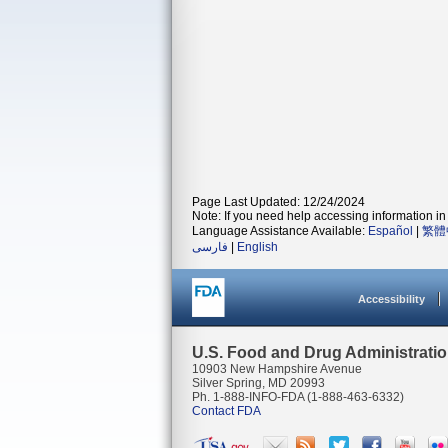
Page Last Updated: 12/24/2024
Note: If you need help accessing information in 
Language Assistance Available:
Español
|
繁體
فارسی
|
English
Accessibility
U.S. Food and Drug Administrati
10903 New Hampshire Avenue
Silver Spring, MD 20993
Ph. 1-888-INFO-FDA (1-888-463-6332)
Contact FDA