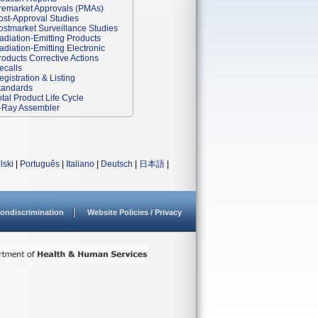
remarket Approvals (PMAs)
ost-Approval Studies
ostmarket Surveillance Studies
adiation-Emitting Products
adiation-Emitting Electronic
roducts Corrective Actions
ecalls
egistration & Listing
tandards
otal Product Life Cycle
-Ray Assembler
lski
|
Português
|
Italiano
|
Deutsch
|
日本語
|
ondiscrimination
Website Policies / Privacy