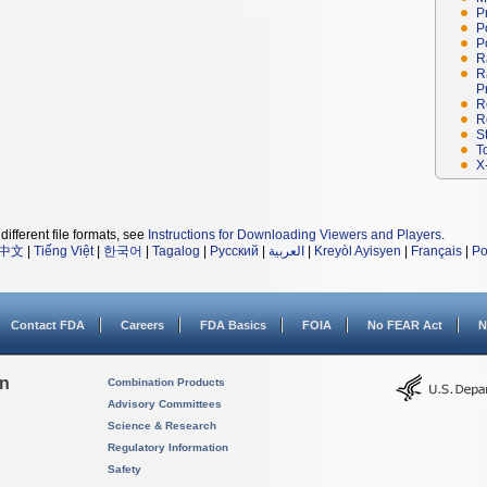
P
P
P
R
R
P
R
R
S
T
X
different file formats, see
Instructions for Downloading Viewers and Players
.
中文
|
Tiếng Việt
|
한국어
|
Tagalog
|
Русский
|
العربية
|
Kreyòl Ayisyen
|
Français
|
Po
Contact FDA
Careers
FDA Basics
FOIA
No FEAR Act
N
on
Combination Products
Advisory Committees
Science & Research
Regulatory Information
Safety