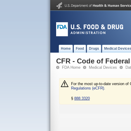
Home
Food
Drugs
Medical Device
CFR - Code of Federal 
FDA Home
Medical Devices
Da
For the most up-to-date version of 
Regulations (eCFR).
§
888.3320