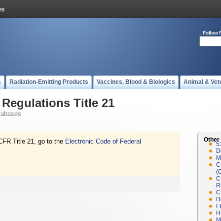
Follow 
s
Radiation-Emitting Products
Vaccines, Blood & Biologics
Animal & Vet
Regulations Title 21
tabases
Other
CFR Title 21, go to the
Electronic Code of Federal
5
D
M
C
(
C
R
C
D
F
H
M