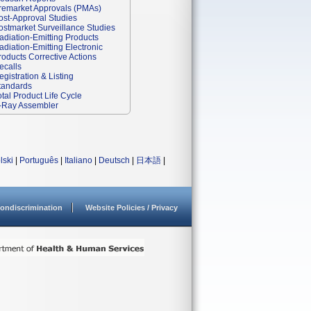
remarket Approvals (PMAs)
ost-Approval Studies
ostmarket Surveillance Studies
adiation-Emitting Products
adiation-Emitting Electronic
roducts Corrective Actions
ecalls
egistration & Listing
tandards
otal Product Life Cycle
-Ray Assembler
lski
|
Português
|
Italiano
|
Deutsch
|
日本語
|
ondiscrimination
Website Policies / Privacy