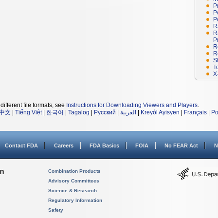
P
P
P
R
R
P
R
R
S
T
X
different file formats, see
Instructions for Downloading Viewers and Players
.
中文
|
Tiếng Việt
|
한국어
|
Tagalog
|
Русский
|
العربية
|
Kreyòl Ayisyen
|
Français
|
Po
Contact FDA
Careers
FDA Basics
FOIA
No FEAR Act
N
on
Combination Products
Advisory Committees
Science & Research
Regulatory Information
Safety