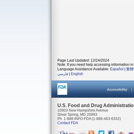
Page Last Updated: 12/24/2024
Note: If you need help accessing information in 
Language Assistance Available:
Español
|
繁體
فارسی
|
English
Accessibility
U.S. Food and Drug Administrati
10903 New Hampshire Avenue
Silver Spring, MD 20993
Ph. 1-888-INFO-FDA (1-888-463-6332)
Contact FDA