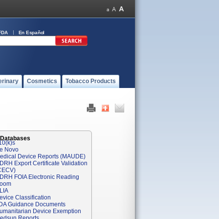
FDA
En Español
erinary
Cosmetics
Tobacco Products
 Databases
10(k)s
e Novo
edical Device Reports (MAUDE)
DRH Export Certificate Validation
CECV)
DRH FOIA Electronic Reading
oom
LIA
evice Classification
DA Guidance Documents
umanitarian Device Exemption
edsun Reports