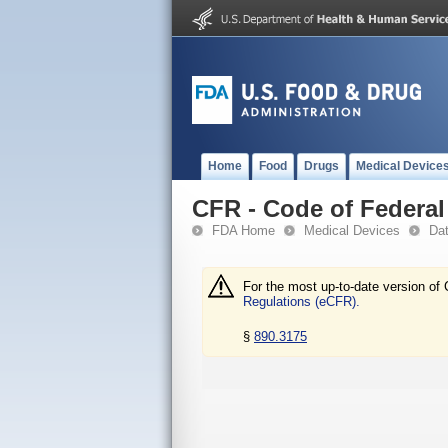
Home
Food
Drugs
Medical Device
CFR - Code of Federal 
FDA Home
Medical Devices
Da
For the most up-to-date version of 
Regulations (eCFR).
§
890.3175