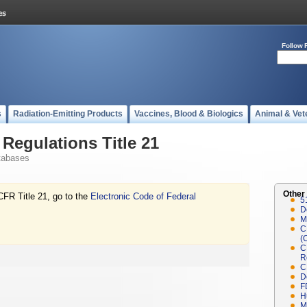
Follow 
s
Radiation-Emitting Products
Vaccines, Blood & Biologics
Animal & Vet
Regulations Title 21
tabases
Other
CFR Title 21, go to the
Electronic Code of Federal
5
D
M
C
(
C
R
C
D
F
H
M