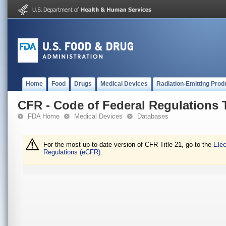
Home
Food
Drugs
Medical Devices
Radiation-Emitting Prod
CFR - Code of Federal Regulations T
FDA Home
Medical Devices
Databases
For the most up-to-date version of CFR Title 21, go to the
Elec
Regulations (eCFR).