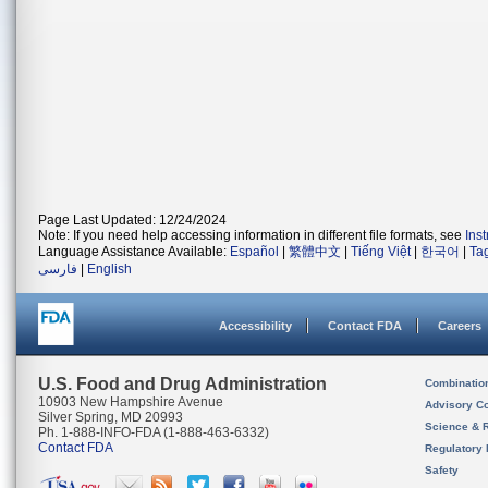
Page Last Updated: 12/24/2024
Note: If you need help accessing information in different file formats, see
Ins
Language Assistance Available:
Español
|
繁體中文
|
Tiếng Việt
|
한국어
|
Ta
فارسی
|
English
Accessibility
Contact FDA
Careers
U.S. Food and Drug Administration
Combinatio
10903 New Hampshire Avenue
Advisory C
Silver Spring, MD 20993
Science & 
Ph. 1-888-INFO-FDA (1-888-463-6332)
Contact FDA
Regulatory 
Safety