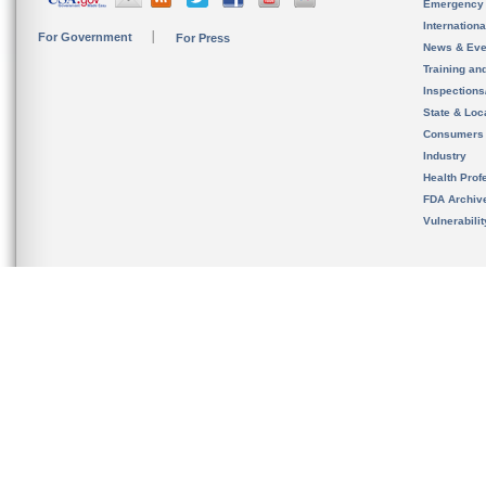
Emergency
Internation
For Government
For Press
News & Eve
Training an
Inspection
State & Loca
Consumers
Industry
Health Prof
FDA Archiv
Vulnerabili