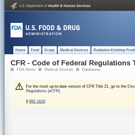
Home
Food
Drugs
Medical Devices
Radiation-Emitting Prod
CFR - Code of Federal Regulations T
FDA Home
Medical Devices
Databases
For the most up-to-date version of CFR Title 21, go to the
Elec
Regulations (eCFR).
§
892.1620