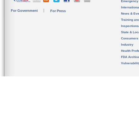
Emergency
Internation
For Government
For Press
News & Eve
Training an
Inspection
State & Loca
Consumers
Industry
Health Prof
FDA Archiv
Vulnerabili