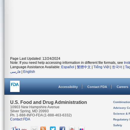
Page Last Updated: 12/24/2024
Note: If you need help accessing information in different file formats, see
Ins
Language Assistance Available:
Español
|
繁體中文
|
Tiếng Việt
|
한국어
|
Ta
فارسی
|
English
Accessibility
Contact FDA
Careers
U.S. Food and Drug Administration
Combinatio
10903 New Hampshire Avenue
Advisory C
Silver Spring, MD 20993
Science & 
Ph. 1-888-INFO-FDA (1-888-463-6332)
Contact FDA
Regulatory 
Safety