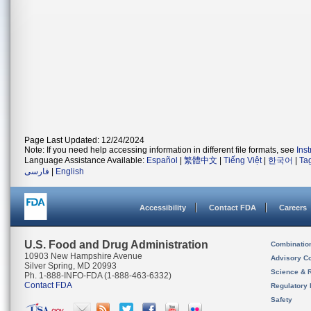
Page Last Updated: 12/24/2024
Note: If you need help accessing information in different file formats, see
Ins
Language Assistance Available:
Español
|
繁體中文
|
Tiếng Việt
|
한국어
|
Ta
فارسی
|
English
Accessibility
Contact FDA
Careers
U.S. Food and Drug Administration
Combinatio
10903 New Hampshire Avenue
Advisory C
Silver Spring, MD 20993
Science & 
Ph. 1-888-INFO-FDA (1-888-463-6332)
Contact FDA
Regulatory 
Safety