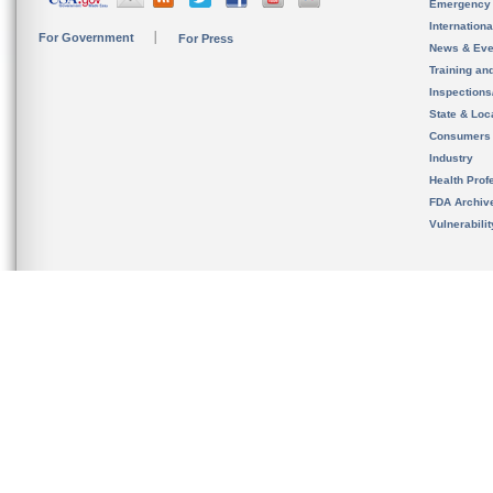
Emergency
Internation
For Government
For Press
News & Eve
Training an
Inspection
State & Loca
Consumers
Industry
Health Prof
FDA Archiv
Vulnerabili