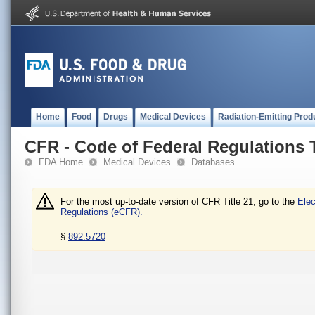
Home
Food
Drugs
Medical Devices
Radiation-Emitting Prod
CFR - Code of Federal Regulations T
FDA Home
Medical Devices
Databases
For the most up-to-date version of CFR Title 21, go to the
Elec
Regulations (eCFR).
§
892.5720