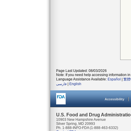
Page Last Updated: 08/03/2026
Note: If you need help accessing information in 
Language Assistance Available:
Español
|
繁體
فارسی
|
English
Accessibility
U.S. Food and Drug Administrati
10903 New Hampshire Avenue
Silver Spring, MD 20993
Ph. 1-888-INFO-FDA (1-888-463-6332)