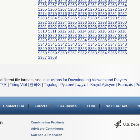
S247
S248
S249
S250
S251
S252
S253
S254
S255
S256
S257
S258
S259
S260
S261
S262
S263
S264
S265
S266
S267
S268
S269
S270
S271
S272
S273
S274
S275
S276
S277
S278
S279
S280
S281
S282
S283
S284
S285
S286
S287
S288
S289
S290
S291
S292
S293
S294
S295
S296
S297
S298
S299
S300
S301
S302
S303
S304
S305
S306
S307
S308
S309
S310
S311
S312
S313
S314
S315
S316
S317
S318
S319
S320
S322
S323
S324
S325
S326
S327
S328
S329
S330
S331
S332
S334
S335
S336
S337
S339
S340
S341
S342
S343
S344
S345
S346
S347
S348
S349
S350
S351
S352
S353
S354
S355
S356
S357
S358
S359
S360
S361
S362
S363
S364
S365
S366
S367
S368
different file formats, see
Instructions for Downloading Viewers and Players
.
中文
|
Tiếng Việt
|
한국어
|
Tagalog
|
Русский
|
العربية
|
Kreyòl Ayisyen
|
Français
|
Po
Contact FDA
Careers
FDA Basics
FOIA
No FEAR Act
N
on
Combination Products
Advisory Committees
Science & Research