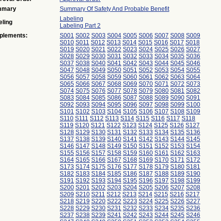
mmary
Summary Of Safety And Probable Benefit
Labeling
eling
Labeling Part 2
plements:
S001
S002
S003
S004
S005
S006
S007
S008
S009
S010
S011
S012
S013
S014
S015
S016
S017
S018
S019
S020
S021
S022
S023
S024
S025
S026
S027
S028
S029
S030
S031
S032
S033
S034
S035
S036
S037
S038
S040
S041
S042
S043
S044
S045
S046
S047
S048
S049
S050
S051
S052
S053
S054
S055
S056
S057
S058
S059
S060
S061
S062
S063
S064
S065
S066
S067
S068
S069
S070
S071
S072
S073
S074
S075
S076
S077
S078
S079
S080
S081
S082
S083
S084
S085
S086
S087
S088
S089
S090
S091
S092
S093
S094
S095
S096
S097
S098
S099
S100
S101
S102
S103
S104
S105
S106
S107
S108
S109
S110
S111
S112
S113
S114
S115
S116
S117
S118
S119
S120
S121
S122
S123
S124
S125
S126
S127
S128
S129
S130
S131
S132
S133
S134
S135
S136
S137
S138
S139
S140
S141
S142
S143
S144
S145
S146
S147
S148
S149
S150
S151
S152
S153
S154
S155
S156
S157
S158
S159
S160
S161
S162
S163
S164
S165
S166
S167
S168
S169
S170
S171
S172
S173
S174
S175
S176
S177
S178
S179
S180
S181
S182
S183
S184
S185
S186
S187
S188
S189
S190
S191
S192
S193
S194
S195
S196
S197
S198
S199
S200
S201
S202
S203
S204
S205
S206
S207
S208
S209
S210
S211
S212
S213
S214
S215
S216
S217
S218
S219
S220
S222
S223
S224
S225
S226
S227
S228
S229
S230
S231
S232
S233
S234
S235
S236
S237
S238
S239
S241
S242
S243
S244
S245
S246