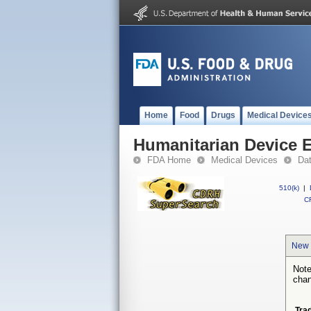
Home
Food
Drugs
Medical Device
Humanitarian Device 
FDA Home
Medical Devices
Da
510(k)
|
CF
New 
Note
chan
Tra