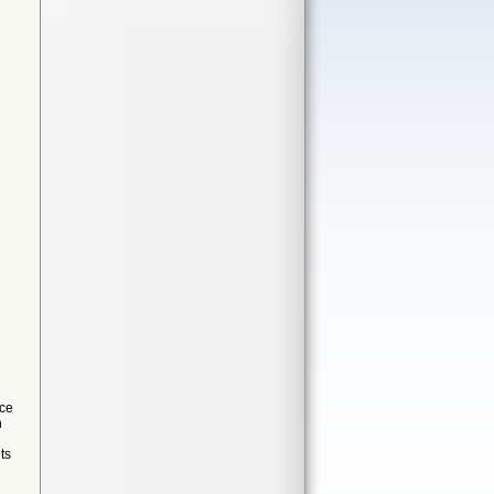
ice
n
ts