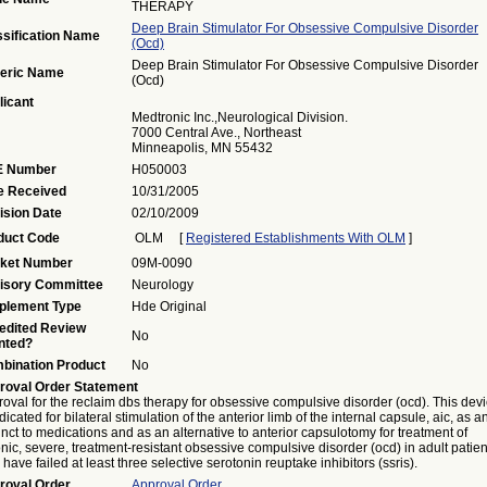
THERAPY
Deep Brain Stimulator For Obsessive Compulsive Disorder
ssification Name
(ocd)
Deep Brain Stimulator For Obsessive Compulsive Disorder
eric Name
(ocd)
licant
Medtronic Inc.,Neurological Division.
7000 Central Ave., Northeast
Minneapolis, MN 55432
 Number
H050003
e Received
10/31/2005
ision Date
02/10/2009
duct Code
OLM
[
Registered Establishments With OLM
]
ket Number
09M-0090
isory Committee
Neurology
plement Type
Hde Original
edited Review
No
nted?
bination Product
No
roval Order Statement
oval for the reclaim dbs therapy for obsessive compulsive disorder (ocd). This dev
ndicated for bilateral stimulation of the anterior limb of the internal capsule, aic, as a
nct to medications and as an alternative to anterior capsulotomy for treatment of
nic, severe, treatment-resistant obsessive compulsive disorder (ocd) in adult patien
have failed at least three selective serotonin reuptake inhibitors (ssris).
roval Order
Approval Order