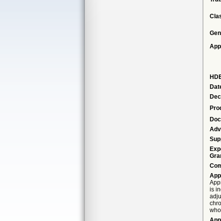
Cla
Gen
App
HDE
Dat
Dec
Pro
Doc
Adv
Sup
Exp
Gra
Com
App
Appr
is i
adju
chro
who 
App