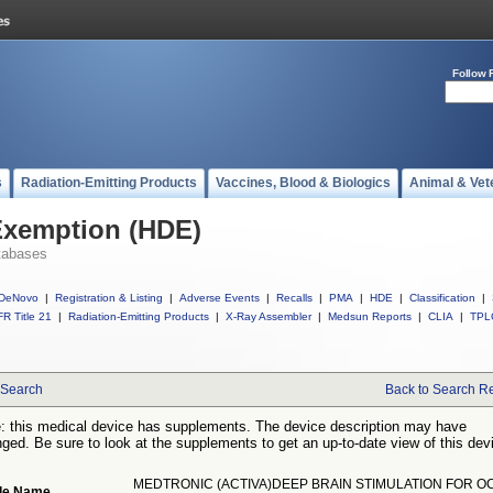
Follow 
s
Radiation-Emitting Products
Vaccines, Blood & Biologics
Animal & Vet
Exemption (HDE)
tabases
DeNovo
|
Registration & Listing
|
Adverse Events
|
Recalls
|
PMA
|
HDE
|
Classification
|
R Title 21
|
Radiation-Emitting Products
|
X-Ray Assembler
|
Medsun Reports
|
CLIA
|
TPL
Search
Back to Search Re
: this medical device has supplements. The device description may have
ged. Be sure to look at the supplements to get an up-to-date view of this dev
MEDTRONIC (ACTIVA)DEEP BRAIN STIMULATION FOR O
de Name