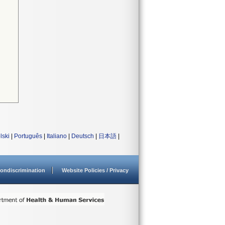
lski
|
Português
|
Italiano
|
Deutsch
|
日本語
|
ondiscrimination
Website Policies / Privacy