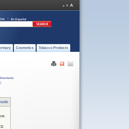
FDA
En Español
erinary
Cosmetics
Tobacco Products
Standards
C
sults
ice.
CD