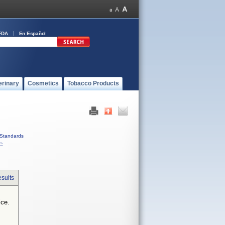
FDA
En Español
erinary
Cosmetics
Tobacco Products
Standards
C
sults
ice.