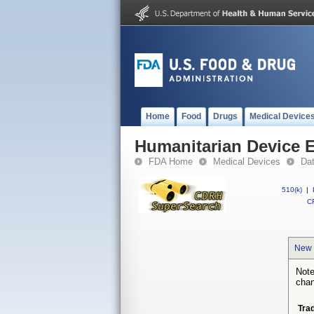
Home
Food
Drugs
Medical Device
Humanitarian Device 
FDA Home
Medical Devices
Da
510(k)
|
CF
New 
Note
chan
Tra