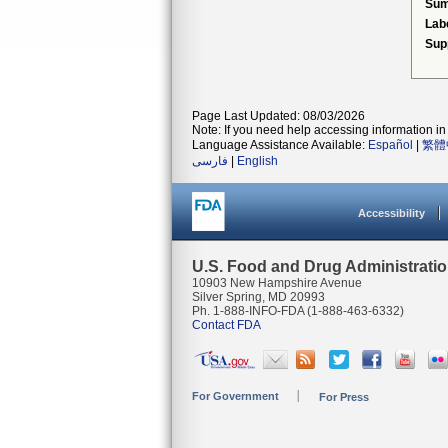
Su
Lab
Sup
Page Last Updated: 08/03/2026
Note: If you need help accessing information in 
Language Assistance Available:
Español
|
繁體
فارسی
|
English
Accessibility
U.S. Food and Drug Administrati
10903 New Hampshire Avenue
Silver Spring, MD 20993
Ph. 1-888-INFO-FDA (1-888-463-6332)
Contact FDA
For Government
For Press