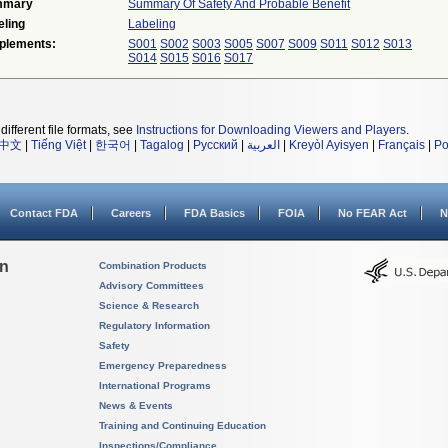
mmary
Summary Of Safety And Probable Benefit
eling
Labeling
plements:
S001
S002
S003
S005
S007
S009
S011
S012
S013
S014
S015
S016
S017
different file formats, see
Instructions for Downloading Viewers and Players
.
中文
|
Tiếng Việt
|
한국어
|
Tagalog
|
Русский
|
العربية
|
Kreyòl Ayisyen
|
Français
|
Po
Contact FDA
Careers
FDA Basics
FOIA
No FEAR Act
N
on
Combination Products
Advisory Committees
Science & Research
Regulatory Information
Safety
Emergency Preparedness
International Programs
News & Events
Training and Continuing Education
Inspections/Compliance