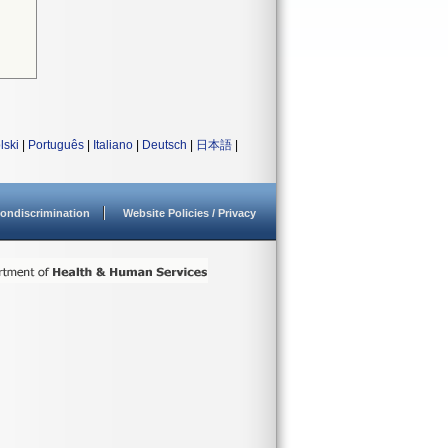
lski
|
Português
|
Italiano
|
Deutsch
|
日本語
|
ondiscrimination
Website Policies / Privacy