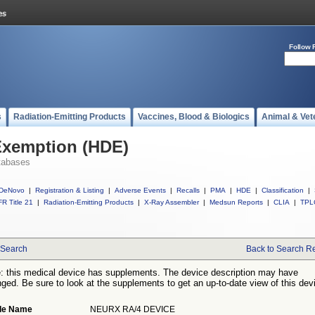
Follow 
s
Radiation-Emitting Products
Vaccines, Blood & Biologics
Animal & Vet
Exemption (HDE)
tabases
DeNovo
|
Registration & Listing
|
Adverse Events
|
Recalls
|
PMA
|
HDE
|
Classification
|
R Title 21
|
Radiation-Emitting Products
|
X-Ray Assembler
|
Medsun Reports
|
CLIA
|
TPL
Search
Back to Search Re
: this medical device has supplements. The device description may have
ged. Be sure to look at the supplements to get an up-to-date view of this dev
de Name
NEURX RA/4 DEVICE