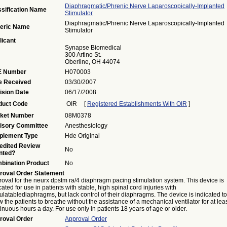
Diaphragmatic/phrenic Nerve Laparoscopically-Implanted
ssification Name
Stimulator
Diaphragmatic/phrenic Nerve Laparoscopically-Implanted
eric Name
Stimulator
licant
Synapse Biomedical
300 Artino St.
Oberline, OH 44074
 Number
H070003
e Received
03/30/2007
ision Date
06/17/2008
duct Code
OIR
[
Registered Establishments With OIR
]
ket Number
08M0378
isory Committee
Anesthesiology
plement Type
Hde Original
edited Review
No
nted?
bination Product
No
roval Order Statement
oval for the neurx dpstm ra/4 diaphragm pacing stimulation system. This device is
cated for use in patients with stable, high spinal cord injuries with
ulatablediaphragms, but lack control of their diaphragms. The device is indicated to
w the patients to breathe without the assistance of a mechanical ventilator for at lea
inuous hours a day. For use only in patients 18 years of age or older.
roval Order
Approval Order