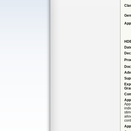
Cla
Gen
App
HDE
Dat
Dec
Pro
Doc
Adv
Sup
Exp
Gra
Com
App
Appr
indi
stim
allo
cont
App