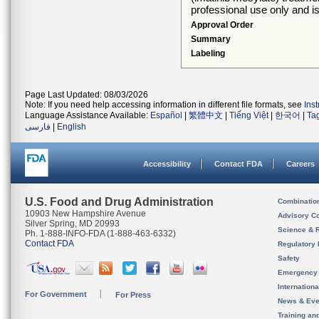
professional use only and is
Approval Order
Summary
Labeling
Page Last Updated: 08/03/2026
Note: If you need help accessing information in different file formats, see
Ins
Language Assistance Available:
Español
|
繁體中文
|
Tiếng Việt
|
한국어
|
Ta
فارسی
|
English
Accessibility
Contact FDA
Careers
U.S. Food and Drug Administration
Combinatio
10903 New Hampshire Avenue
Advisory C
Silver Spring, MD 20993
Science & 
Ph. 1-888-INFO-FDA (1-888-463-6332)
Contact FDA
Regulatory 
Safety
Emergency
Internation
For Government
For Press
News & Eve
Training an