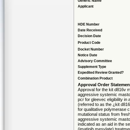
Generic Name
Applicant
HDE Number
Date Received
Decision Date
Product Code
Docket Number
Notice Date
Advisory Committee
Supplement Type
Expedited Review Granted?
Combination Product
Approval Order Statemen
Approval for the kit d816v mu
aggressive systemic mastoc
pcr for gleevec eligibility
(referred to as the ¿kit d81
for qualitative polymerase c
mutational status from fres
aggressive systemic mastoc
indicated as an aid in the 
(imatinib mesylate) treatmen