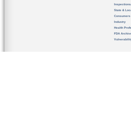
Inspection
State & Loca
Consumers
Industry
Health Prof
FDA Archiv
Vulnerabili