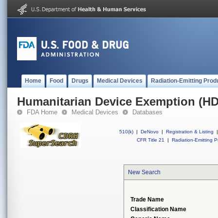
Home
Food
Drugs
Medical Devices
Radiation-Emitting Prod
Humanitarian Device Exemption (H
FDA Home
Medical Devices
Databases
510(k)
|
DeNovo
|
Registration & Listing
|
CFR Title 21
|
Radiation-Emitting P
New Search
Trade Name
Classification Name