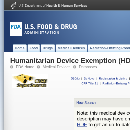
Home
Food
Drugs
Medical Devices
Radiation-Emitting Prod
Humanitarian Device Exemption (H
FDA Home
Medical Devices
Databases
510(k)
|
DeNovo
|
Registration & Listing
|
CFR Title 21
|
Radiation-Emitting P
New Search
Note: this medical devic
description may have ch
HDE
to get an up-to-date