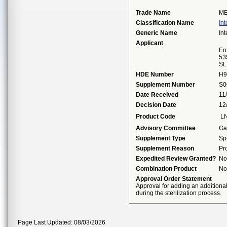
Trade Name
ME
Classification Name
Int
Generic Name
Int
Applicant
Ent
53
St
HDE Number
H9
Supplement Number
S0
Date Received
11
Decision Date
12
Product Code
L
Advisory Committee
Ga
Supplement Type
Sp
Supplement Reason
Pr
Expedited Review Granted?
No
Combination Product
No
Approval Order Statement
Approval for adding an additiona
during the sterilization process.
Page Last Updated: 08/03/2026