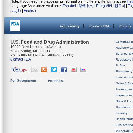
Note: If you need help accessing information in different file formats, see
Ins
Language Assistance Available:
Español
|
繁體中文
|
Tiếng Việt
|
한국어
|
Ta
فارسی
|
English
Accessibility
Contact FDA
Careers
U.S. Food and Drug Administration
Combinatio
10903 New Hampshire Avenue
Advisory C
Silver Spring, MD 20993
Science & 
Ph. 1-888-INFO-FDA (1-888-463-6332)
Contact FDA
Regulatory 
Safety
Emergency
Internation
For Government
For Press
News & Eve
Training an
Inspection
State & Loca
Consumers
Industry
Health Prof
FDA Archiv
Vulnerabili