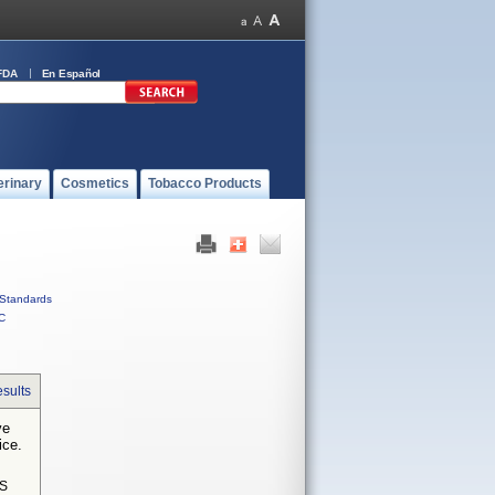
FDA
En Español
erinary
Cosmetics
Tobacco Products
Standards
C
sults
ve
ice.
S