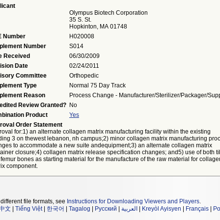
licant
Olympus Biotech Corporation
35 S. St.
Hopkinton, MA 01748
 Number
H020008
plement Number
S014
e Received
06/30/2009
ision Date
02/24/2011
isory Committee
Orthopedic
plement Type
Normal 75 Day Track
plement Reason
Process Change - Manufacturer/sterilizer/packager/supp
edited Review Granted?
No
bination Product
Yes
roval Order Statement
oval for:1) an alternate collagen matrix manufacturing facility within the existing
ding 3 on thewest lebanon, nh campus;2) minor collagen matrix manufacturing pro
nges to accommodate a new suite andequipment;3) an alternate collagen matrix
ainer closure;4) collagen matrix release specification changes; and5) use of both ti
femur bones as starting material for the manufacture of the raw material for collage
rix component.
different file formats, see
Instructions for Downloading Viewers and Players
.
中文
|
Tiếng Việt
|
한국어
|
Tagalog
|
Русский
|
العربية
|
Kreyòl Ayisyen
|
Français
|
Po