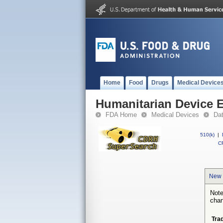
Home
Food
Drugs
Medical Device
Humanitarian Device 
FDA Home
Medical Devices
Da
510(k)
|
CF
New 
Note
chan
Tra