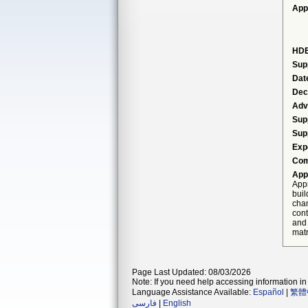
App
HDE
Sup
Dat
Dec
Adv
Sup
Sup
Exp
Com
App
Appr
buil
cha
cont
and 
mat
Page Last Updated: 08/03/2026
Note: If you need help accessing information in 
Language Assistance Available:
Español
|
繁體
فارسی
|
English