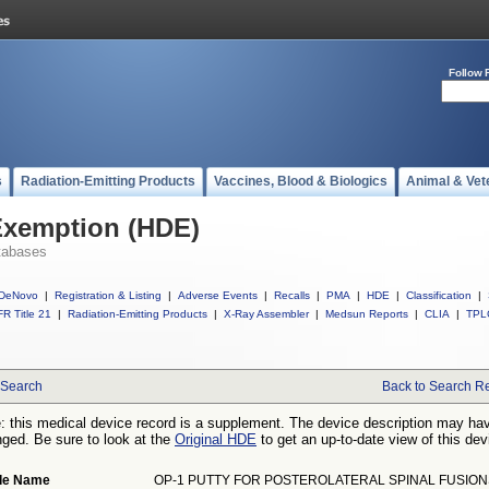
Follow 
s
Radiation-Emitting Products
Vaccines, Blood & Biologics
Animal & Vet
Exemption (HDE)
tabases
DeNovo
|
Registration & Listing
|
Adverse Events
|
Recalls
|
PMA
|
HDE
|
Classification
|
R Title 21
|
Radiation-Emitting Products
|
X-Ray Assembler
|
Medsun Reports
|
CLIA
|
TPL
Search
Back to Search Re
: this medical device record is a supplement. The device description may ha
ged. Be sure to look at the
Original HDE
to get an up-to-date view of this dev
de Name
OP-1 PUTTY FOR POSTEROLATERAL SPINAL FUSION