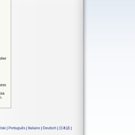
lier
cess
bia
n
lski
|
Português
|
Italiano
|
Deutsch
|
日本語
|