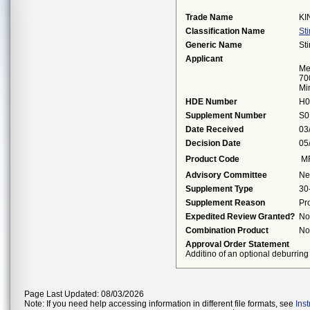
Trade Name
KI
Classification Name
St
Generic Name
St
Applicant
Me
70
Mi
HDE Number
H0
Supplement Number
S0
Date Received
03
Decision Date
05
Product Code
M
Advisory Committee
Ne
Supplement Type
30
Supplement Reason
Pr
Expedited Review Granted?
No
Combination Product
No
Approval Order Statement
Additino of an optional deburring
Page Last Updated: 08/03/2026
Note: If you need help accessing information in different file formats, see
Ins