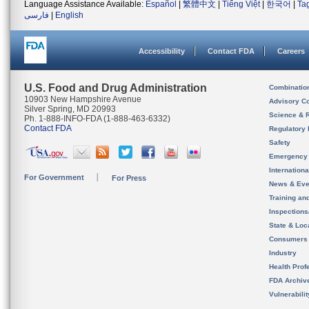
Language Assistance Available:
Español
|
繁體中文
|
Tiếng Việt
|
한국어
|
Ta
فارسی
|
English
Accessibility
Contact FDA
Careers
U.S. Food and Drug Administration
Combinatio
10903 New Hampshire Avenue
Advisory C
Silver Spring, MD 20993
Science & 
Ph. 1-888-INFO-FDA (1-888-463-6332)
Contact FDA
Regulatory 
Safety
Emergency
Internation
For Government
For Press
News & Eve
Training an
Inspection
State & Loca
Consumers
Industry
Health Prof
FDA Archiv
Vulnerabili