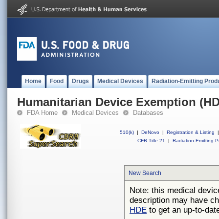
Home
Food
Drugs
Medical Devices
Radiation-Emitting Prod
Humanitarian Device Exemption (H
FDA Home
Medical Devices
Databases
510(k)
|
DeNovo
|
Registration & Listing
|
CFR Title 21
|
Radiation-Emitting P
New Search
Note: this medical devic
description may have ch
HDE
to get an up-to-date