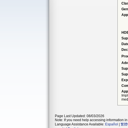
Cla
Gen
App
HDE
Sup
Dat
Dec
Pro
Adv
Sup
Sup
Exp
Com
App
Impl
medt
Page Last Updated: 08/03/2026
Note: If you need help accessing information in 
Language Assistance Available:
Español
|
繁體