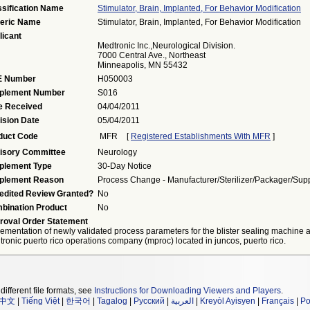
ssification Name
Stimulator, Brain, Implanted, For Behavior Modification
eric Name
Stimulator, Brain, Implanted, For Behavior Modification
licant
Medtronic Inc.,Neurological Division.
7000 Central Ave., Northeast
Minneapolis, MN 55432
 Number
H050003
plement Number
S016
e Received
04/04/2011
ision Date
05/04/2011
duct Code
MFR
[
Registered Establishments With MFR
]
isory Committee
Neurology
plement Type
30-Day Notice
plement Reason
Process Change - Manufacturer/sterilizer/packager/supp
edited Review Granted?
No
bination Product
No
roval Order Statement
ementation of newly validated process parameters for the blister sealing machine a
ronic puerto rico operations company (mproc) located in juncos, puerto rico.
different file formats, see
Instructions for Downloading Viewers and Players
.
中文
|
Tiếng Việt
|
한국어
|
Tagalog
|
Русский
|
العربية
|
Kreyòl Ayisyen
|
Français
|
Po