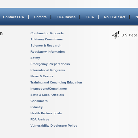
Contact FDA
Careers
FDA Basics
FOIA
No FEAR Act
N
on
Combination Products
Advisory Committees
Science & Research
Regulatory Information
Safety
Emergency Preparedness
International Programs
News & Events
Training and Continuing Education
Inspections/Compliance
State & Local Officials
Consumers
Industry
Health Professionals
FDA Archive
Vulnerability Disclosure Policy