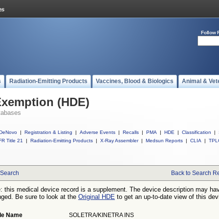
Follow 
s
Radiation-Emitting Products
Vaccines, Blood & Biologics
Animal & Vet
Exemption (HDE)
tabases
DeNovo
|
Registration & Listing
|
Adverse Events
|
Recalls
|
PMA
|
HDE
|
Classification
|
R Title 21
|
Radiation-Emitting Products
|
X-Ray Assembler
|
Medsun Reports
|
CLIA
|
TPL
Search
Back to Search Re
: this medical device record is a supplement. The device description may ha
ged. Be sure to look at the
Original HDE
to get an up-to-date view of this dev
de Name
SOLETRA/KINETRA INS