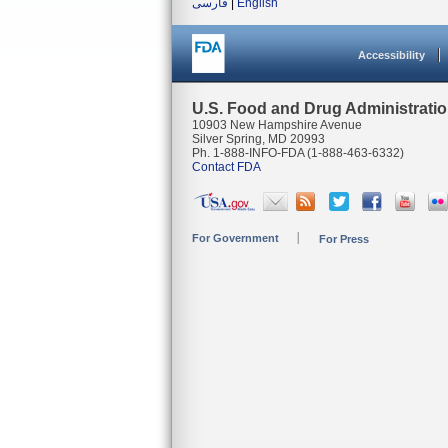
فارسی
|
English
Accessibility
U.S. Food and Drug Administrati
10903 New Hampshire Avenue
Silver Spring, MD 20993
Ph. 1-888-INFO-FDA (1-888-463-6332)
Contact FDA
For Government
For Press