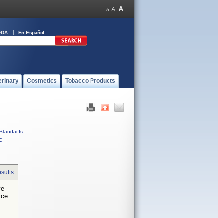
FDA
En Español
erinary
Cosmetics
Tobacco Products
Standards
C
sults
ve
ice.