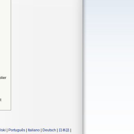
lier
t
lski
|
Português
|
Italiano
|
Deutsch
|
日本語
|