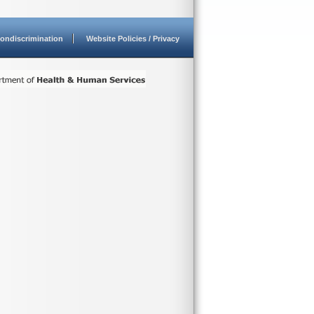
ondiscrimination
Website Policies / Privacy