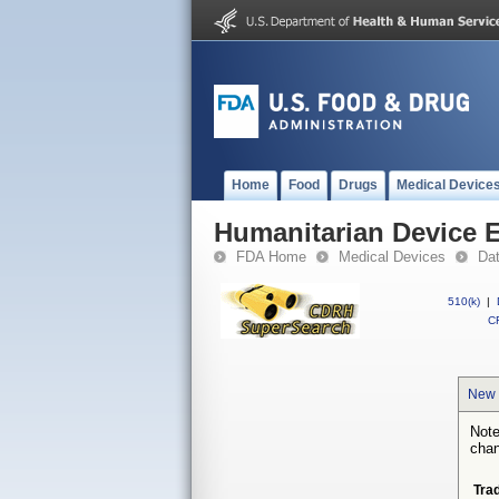
Home
Food
Drugs
Medical Device
Humanitarian Device 
FDA Home
Medical Devices
Da
510(k)
|
CF
New 
Note
chan
Tra