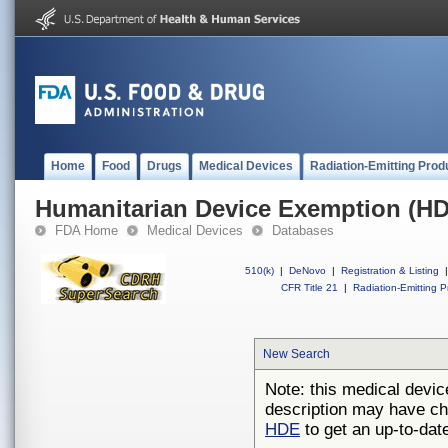
Home
Food
Drugs
Medical Devices
Radiation-Emitting Prod
Humanitarian Device Exemption (H
FDA Home
Medical Devices
Databases
510(k)
|
DeNovo
|
Registration & Listing
|
CFR Title 21
|
Radiation-Emitting P
New Search
Note: this medical devic
description may have ch
HDE
to get an up-to-date