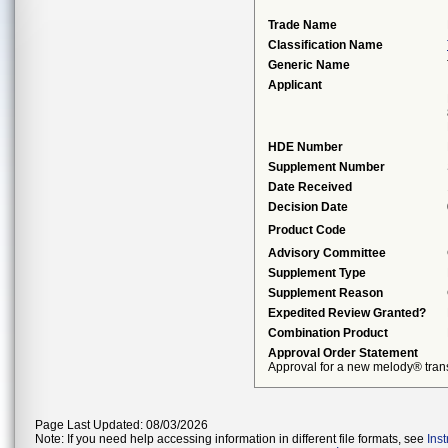
Trade Name
Classification Name
Generic Name
Applicant
HDE Number
Supplement Number
Date Received
Decision Date
Product Code
Advisory Committee
Supplement Type
Supplement Reason
Expedited Review Granted?
Combination Product
Approval Order Statement
Approval for a new melody® trans
Page Last Updated: 08/03/2026
Note: If you need help accessing information in different file formats, see
Ins