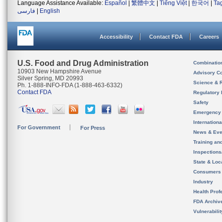
Language Assistance Available:
Español
|
繁體中文
|
Tiếng Việt
|
한국어
|
Ta
فارسی
|
English
Accessibility
Contact FDA
Careers
U.S. Food and Drug Administration
Combinatio
10903 New Hampshire Avenue
Advisory C
Silver Spring, MD 20993
Science & 
Ph. 1-888-INFO-FDA (1-888-463-6332)
Contact FDA
Regulatory 
Safety
Emergency
Internation
For Government
For Press
News & Eve
Training an
Inspection
State & Loca
Consumers
Industry
Health Prof
FDA Archiv
Vulnerabili