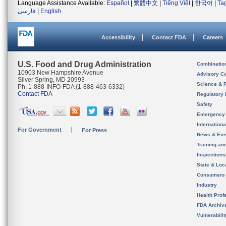
Language Assistance Available:
Español
|
繁體中文
|
Tiếng Việt
|
한국어
|
Ta
فارسی
|
English
Accessibility
Contact FDA
Careers
U.S. Food and Drug Administration
Combinatio
10903 New Hampshire Avenue
Advisory C
Silver Spring, MD 20993
Science & 
Ph. 1-888-INFO-FDA (1-888-463-6332)
Contact FDA
Regulatory 
Safety
Emergency
Internation
For Government
For Press
News & Eve
Training an
Inspection
State & Loca
Consumers
Industry
Health Prof
FDA Archiv
Vulnerabili