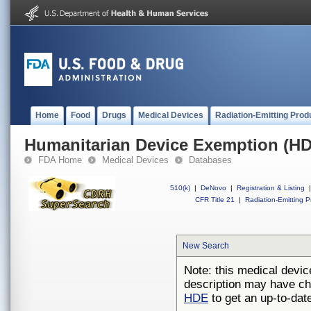
Home
Food
Drugs
Medical Devices
Radiation-Emitting Prod
Humanitarian Device Exemption (H
FDA Home
Medical Devices
Databases
510(k)
|
DeNovo
|
Registration & Listing
|
CFR Title 21
|
Radiation-Emitting P
New Search
Note: this medical devic
description may have ch
HDE
to get an up-to-date