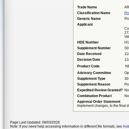
Trade Name
AR
Classification Name
Pr
Generic Name
Pr
Applicant
Cor
27
Va
HDE Number
H1
Supplement Number
S0
Date Received
11
Decision Date
12
Product Code
N
Advisory Committee
Op
Supplement Type
30
Supplement Reason
Pr
Expedited Review Granted?
No
Combination Product
No
Approval Order Statement
Implement changes, to the final de
Page Last Updated: 08/03/2026
Note: If you need help accessing information in different file formats, see
Ins