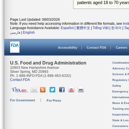
patients aged 18 to 70 year
Page Last Updated: 08/03/2026
Note: If you need help accessing information in different file formats, see
Ins
Language Assistance Available:
Español
|
繁體中文
|
Tiếng Việt
|
한국어
|
Ta
فارسی
|
English
Accessibility
Contact FDA
Careers
U.S. Food and Drug Administration
Combinatio
10903 New Hampshire Avenue
Advisory C
Silver Spring, MD 20993
Science & 
Ph. 1-888-INFO-FDA (1-888-463-6332)
Contact FDA
Regulatory 
Safety
Emergency
Internation
For Government
For Press
News & Eve
Training an
Inspection
State & Loca
Consumers