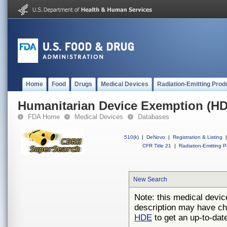
Home
Food
Drugs
Medical Devices
Radiation-Emitting Prod
Humanitarian Device Exemption (H
FDA Home
Medical Devices
Databases
510(k)
|
DeNovo
|
Registration & Listing
|
CFR Title 21
|
Radiation-Emitting P
New Search
Note: this medical devic
description may have ch
HDE
to get an up-to-date