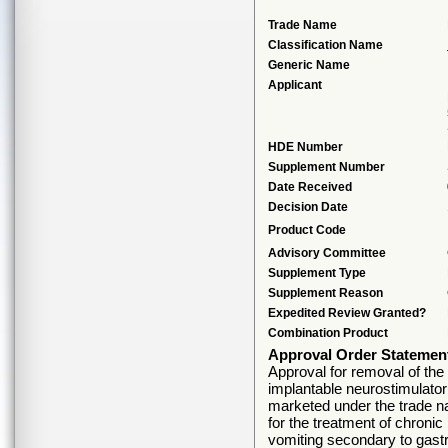
Trade Name
Classification Name
Generic Name
Applicant
HDE Number
Supplement Number
Date Received
Decision Date
Product Code
Advisory Committee
Supplement Type
Supplement Reason
Expedited Review Granted?
Combination Product
Approval Order Statemen
Approval for removal of the 
implantable neurostimulator
marketed under the trade na
for the treatment of chronic
vomiting secondary to gastro