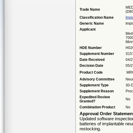
MED
Trade Name
(DB
Classification Name
Impl
Generic Name
Impl
Applicant
Medt
7000
Minn
HDE Number
H02
Supplement Number
S15
Date Received
04/2
Decision Date
05/2
Product Code
MR
Advisory Committee
Neu
Supplement Type
30-D
Supplement Reason
Proc
Expedited Review
No
Granted?
Combination Product
No
Approval Order Statemen
Updated software inspection i
batteries of implantable neur
restocking.