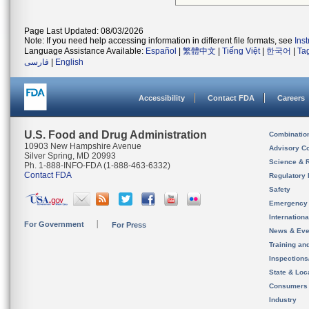
Page Last Updated: 08/03/2026
Note: If you need help accessing information in different file formats, see
Ins
Language Assistance Available:
Español
|
繁體中文
|
Tiếng Việt
|
한국어
|
Ta
فارسی
|
English
Accessibility
Contact FDA
Careers
U.S. Food and Drug Administration
Combinatio
10903 New Hampshire Avenue
Advisory C
Silver Spring, MD 20993
Science & 
Ph. 1-888-INFO-FDA (1-888-463-6332)
Contact FDA
Regulatory 
Safety
Emergency
Internation
For Government
For Press
News & Eve
Training an
Inspection
State & Loca
Consumers
Industry