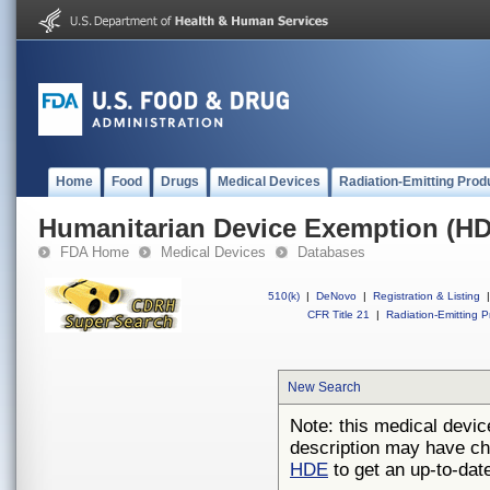
Home
Food
Drugs
Medical Devices
Radiation-Emitting Prod
Humanitarian Device Exemption (H
FDA Home
Medical Devices
Databases
510(k)
|
DeNovo
|
Registration & Listing
|
CFR Title 21
|
Radiation-Emitting P
New Search
Note: this medical devic
description may have ch
HDE
to get an up-to-date