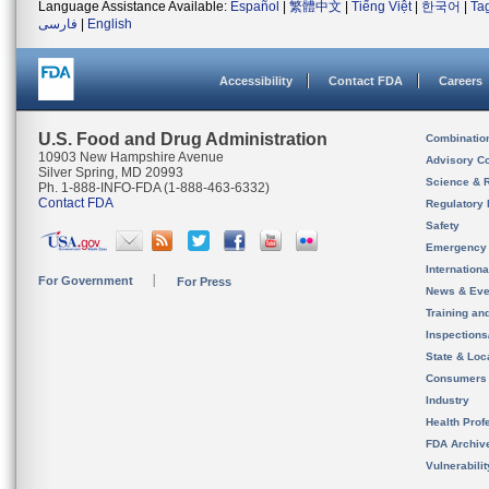
Language Assistance Available:
Español
|
繁體中文
|
Tiếng Việt
|
한국어
|
Ta
فارسی
|
English
Accessibility
Contact FDA
Careers
U.S. Food and Drug Administration
Combinatio
10903 New Hampshire Avenue
Advisory C
Silver Spring, MD 20993
Science & 
Ph. 1-888-INFO-FDA (1-888-463-6332)
Contact FDA
Regulatory 
Safety
Emergency
Internation
For Government
For Press
News & Eve
Training an
Inspection
State & Loca
Consumers
Industry
Health Prof
FDA Archiv
Vulnerabili