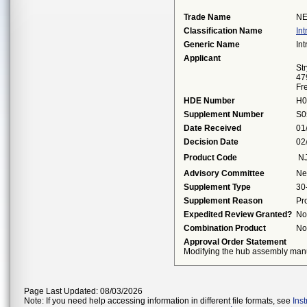
Trade Name
NE
Classification Name
In
Generic Name
In
Applicant
St
47
Fr
HDE Number
H0
Supplement Number
S0
Date Received
01
Decision Date
02
Product Code
N
Advisory Committee
Ne
Supplement Type
30
Supplement Reason
Pr
Expedited Review Granted?
No
Combination Product
No
Approval Order Statement
Modifying the hub assembly manuf
Page Last Updated: 08/03/2026
Note: If you need help accessing information in different file formats, see
Ins