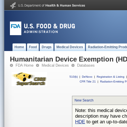
Home
Food
Drugs
Medical Devices
Radiation-Emitting Prod
Humanitarian Device Exemption (H
FDA Home
Medical Devices
Databases
510(k)
|
DeNovo
|
Registration & Listing
|
CFR Title 21
|
Radiation-Emitting P
New Search
Note: this medical devic
description may have ch
HDE
to get an up-to-date