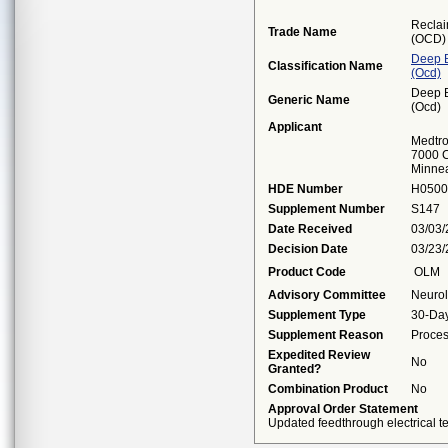
Reclai
Trade Name
(OCD)
Deep B
Classification Name
(ocd)
Deep B
Generic Name
(ocd)
Applicant
Medtro
7000 C
Minne
HDE Number
H0500
Supplement Number
S147
Date Received
03/03
Decision Date
03/23
Product Code
OLM
Advisory Committee
Neuro
Supplement Type
30-Day
Supplement Reason
Proces
Expedited Review
No
Granted?
Combination Product
No
Approval Order Statement
Updated feedthrough electrical te