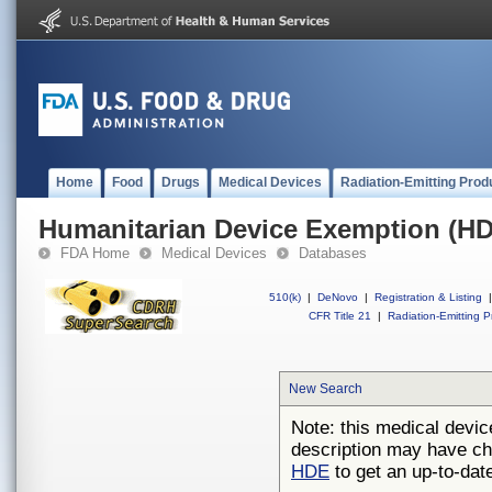
Home
Food
Drugs
Medical Devices
Radiation-Emitting Prod
Humanitarian Device Exemption (H
FDA Home
Medical Devices
Databases
510(k)
|
DeNovo
|
Registration & Listing
|
CFR Title 21
|
Radiation-Emitting P
New Search
Note: this medical devic
description may have ch
HDE
to get an up-to-date