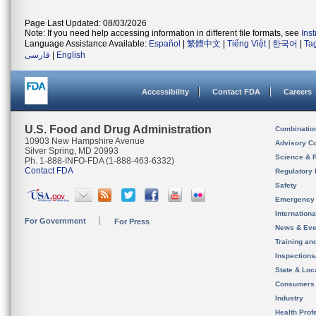
Page Last Updated: 08/03/2026
Note: If you need help accessing information in different file formats, see
Ins
Language Assistance Available:
Español
|
繁體中文
|
Tiếng Việt
|
한국어
|
Ta
فارسی
|
English
Accessibility
Contact FDA
Careers
U.S. Food and Drug Administration
Combinatio
10903 New Hampshire Avenue
Advisory C
Silver Spring, MD 20993
Science & 
Ph. 1-888-INFO-FDA (1-888-463-6332)
Contact FDA
Regulatory 
Safety
Emergency
Internation
For Government
For Press
News & Eve
Training an
Inspection
State & Loca
Consumers
Industry
Health Prof