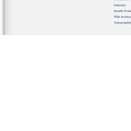
Industry
Health Prof
FDA Archiv
Vulnerabili