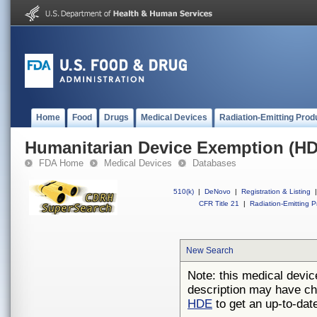
Home
Food
Drugs
Medical Devices
Radiation-Emitting Prod
Humanitarian Device Exemption (H
FDA Home
Medical Devices
Databases
510(k)
|
DeNovo
|
Registration & Listing
|
CFR Title 21
|
Radiation-Emitting P
New Search
Note: this medical devic
description may have ch
HDE
to get an up-to-date