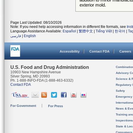
exterior mold.
Page Last Updated: 08/10/2026
Note: If you need help accessing information in different file formats, see
Ins
Language Assistance Available:
Español
|
繁體中文
|
Tiếng Việt
|
한국어
|
Ta
فارسی
|
English
Accessibility
Contact FDA
Careers
U.S. Food and Drug Administration
Combinatio
10903 New Hampshire Avenue
Advisory C
Silver Spring, MD 20993
Science & 
Ph. 1-888-INFO-FDA (1-888-463-6332)
Contact FDA
Regulatory 
Safety
Emergency
Internation
For Government
For Press
News & Eve
Training an
Inspection
State & Loca
Consumers