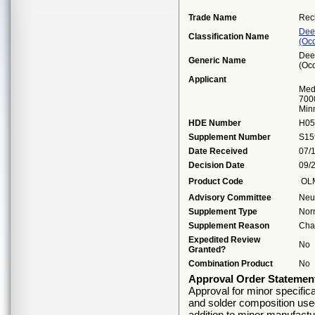
Trade Name
Rec
Dee
Classification Name
(oc
Dee
Generic Name
(oc
Applicant
Medt
7000
Min
HDE Number
H05
Supplement Number
S15
Date Received
07/
Decision Date
09/
Product Code
OL
Advisory Committee
Neu
Supplement Type
Nor
Supplement Reason
Cha
Expedited Review
No
Granted?
Combination Product
No
Approval Order Statemen
Approval for minor specific
and solder composition used
addition to minor manufact