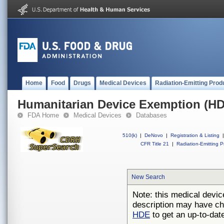
Home
Food
Drugs
Medical Devices
Radiation-Emitting Prod
Humanitarian Device Exemption (H
FDA Home
Medical Devices
Databases
510(k)
|
DeNovo
|
Registration & Listing
|
CFR Title 21
|
Radiation-Emitting P
New Search
Note: this medical devic
description may have ch
HDE
to get an up-to-date