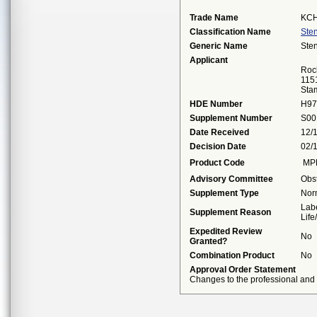
Trade Name
KCH
Classification Name
Sten
Generic Name
Sten
Applicant
Roc
115
Sta
HDE Number
H97
Supplement Number
S00
Date Received
12/
Decision Date
02/
Product Code
MP
Advisory Committee
Obs
Supplement Type
Nor
Labe
Supplement Reason
Lif
Expedited Review
No
Granted?
Combination Product
No
Approval Order Statement
Changes to the professional and p