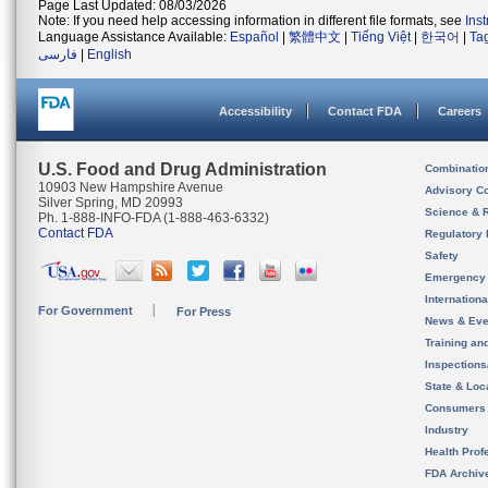
Page Last Updated: 08/03/2026
Note: If you need help accessing information in different file formats, see
Ins
Language Assistance Available:
Español
|
繁體中文
|
Tiếng Việt
|
한국어
|
Ta
فارسی
|
English
Accessibility
Contact FDA
Careers
U.S. Food and Drug Administration
Combinatio
10903 New Hampshire Avenue
Advisory C
Silver Spring, MD 20993
Science & 
Ph. 1-888-INFO-FDA (1-888-463-6332)
Contact FDA
Regulatory 
Safety
Emergency
Internation
For Government
For Press
News & Eve
Training an
Inspection
State & Loca
Consumers
Industry
Health Prof
FDA Archiv