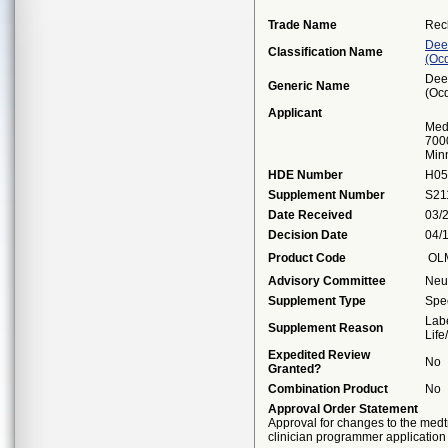
Trade Name
Rec
Dee
Classification Name
(oc
Dee
Generic Name
(oc
Applicant
Medt
7000
Min
HDE Number
H05
Supplement Number
S21
Date Received
03/
Decision Date
04/
Product Code
OL
Advisory Committee
Neu
Supplement Type
Spec
Labe
Supplement Reason
Lif
Expedited Review
No
Granted?
Combination Product
No
Approval Order Statement
Approval for changes to the med
clinician programmer application 