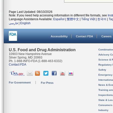
Page Last Updated: 08/10/2026
Note: If you need help accessing information in different file formats, see
Ins
Language Assistance Available:
Español
|
繁體中文
|
Tiếng Việt
|
한국어
|
Ta
فارسی
|
English
Accessibility
Contact FDA
Careers
U.S. Food and Drug Administration
Combinatio
10903 New Hampshire Avenue
Advisory C
Silver Spring, MD 20993
Science & 
Ph. 1-888-INFO-FDA (1-888-463-6332)
Contact FDA
Regulatory 
Safety
Emergency
Internation
For Government
For Press
News & Eve
Training an
Inspection
State & Loca
Consumers
Industry