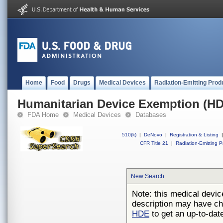
Home
Food
Drugs
Medical Devices
Radiation-Emitting Prod
Humanitarian Device Exemption (H
FDA Home
Medical Devices
Databases
510(k)
|
DeNovo
|
Registration & Listing
|
CFR Title 21
|
Radiation-Emitting P
New Search
Note: this medical devic
description may have ch
HDE
to get an up-to-date