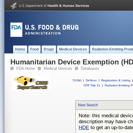
Home
Food
Drugs
Medical Devices
Radiation-Emitting Prod
Humanitarian Device Exemption (H
FDA Home
Medical Devices
Databases
510(k)
|
DeNovo
|
Registration & Listing
|
CFR Title 21
|
Radiation-Emitting P
New Search
Note: this medical devic
description may have ch
HDE
to get an up-to-date