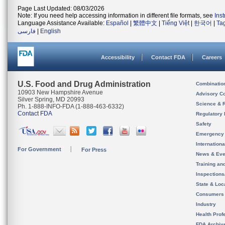
Page Last Updated: 08/03/2026
Note: If you need help accessing information in different file formats, see
Ins
Language Assistance Available:
Español
|
繁體中文
|
Tiếng Việt
|
한국어
|
Ta
فارسی
|
English
Accessibility
Contact FDA
Careers
U.S. Food and Drug Administration
Combinatio
10903 New Hampshire Avenue
Advisory C
Silver Spring, MD 20993
Science & 
Ph. 1-888-INFO-FDA (1-888-463-6332)
Contact FDA
Regulatory 
Safety
Emergency
Internation
For Government
For Press
News & Eve
Training an
Inspection
State & Loca
Consumers
Industry
Health Prof
FDA Archiv