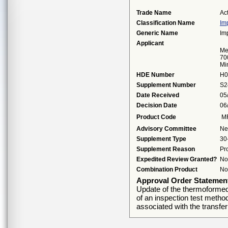
Trade Name
Ac
Classification Name
Im
Generic Name
Im
Applicant
Me
70
Mi
HDE Number
H0
Supplement Number
S2
Date Received
05
Decision Date
06
Product Code
M
Advisory Committee
Ne
Supplement Type
30
Supplement Reason
Pr
Expedited Review Granted?
No
Combination Product
No
Approval Order Statemen
Update of the thermoformed
of an inspection test meth
associated with the transfer