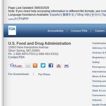
Page Last Updated: 08/03/2026
Note: If you need help accessing information in different file formats, see
Ins
Language Assistance Available:
Español
|
繁體中文
|
Tiếng Việt
|
한국어
|
Ta
فارسی
|
English
Accessibility
Contact FDA
Careers
U.S. Food and Drug Administration
Combinatio
10903 New Hampshire Avenue
Advisory C
Silver Spring, MD 20993
Science & 
Ph. 1-888-INFO-FDA (1-888-463-6332)
Contact FDA
Regulatory 
Safety
Emergency
Internation
For Government
For Press
News & Eve
Training an
Inspection
State & Loca
Consumers
Industry
Health Prof