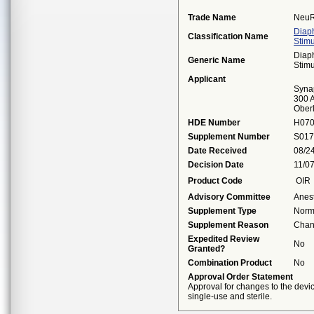
Trade Name
NeuR
Diap
Classification Name
Stimu
Diap
Generic Name
Stimu
Applicant
Syna
300 A
Ober
HDE Number
H07
Supplement Number
S017
Date Received
08/2
Decision Date
11/0
Product Code
OIR
Advisory Committee
Anes
Supplement Type
Norm
Supplement Reason
Chan
Expedited Review
No
Granted?
Combination Product
No
Approval Order Statement
Approval for changes to the devi
single-use and sterile.