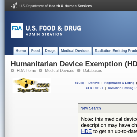
Home
Food
Drugs
Medical Devices
Radiation-Emitting Prod
Humanitarian Device Exemption (H
FDA Home
Medical Devices
Databases
510(k)
|
DeNovo
|
Registration & Listing
|
CFR Title 21
|
Radiation-Emitting P
New Search
Note: this medical devic
description may have ch
HDE
to get an up-to-date