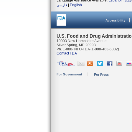
Language Assistance Available:
Español
|
繁體
فارسی
|
English
Accessibility
U.S. Food and Drug Administrati
10903 New Hampshire Avenue
Silver Spring, MD 20993
Ph. 1-888-INFO-FDA (1-888-463-6332)
Contact FDA
For Government
For Press