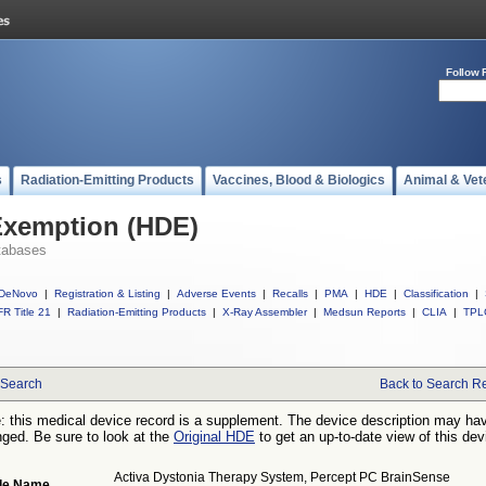
Follow 
s
Radiation-Emitting Products
Vaccines, Blood & Biologics
Animal & Vet
Exemption (HDE)
tabases
DeNovo
|
Registration & Listing
|
Adverse Events
|
Recalls
|
PMA
|
HDE
|
Classification
|
R Title 21
|
Radiation-Emitting Products
|
X-Ray Assembler
|
Medsun Reports
|
CLIA
|
TPL
Search
Back to Search Re
: this medical device record is a supplement. The device description may ha
ged. Be sure to look at the
Original HDE
to get an up-to-date view of this dev
Activa Dystonia Therapy System, Percept PC BrainSense
de Name