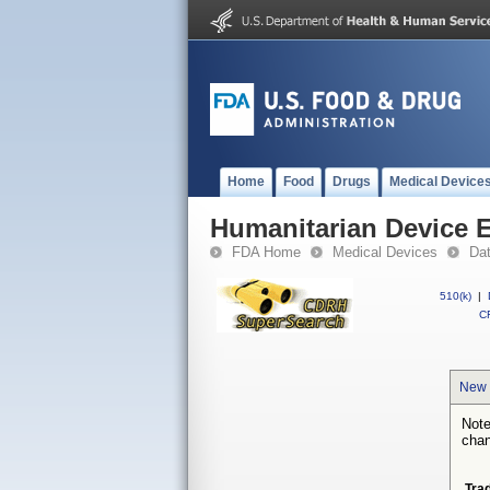
Home
Food
Drugs
Medical Device
Humanitarian Device 
FDA Home
Medical Devices
Da
510(k)
|
CF
New 
Note
chan
Tra