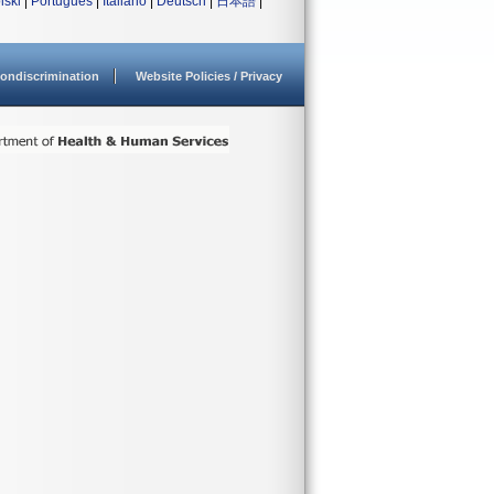
lski
|
Português
|
Italiano
|
Deutsch
|
日本語
|
ondiscrimination
Website Policies / Privacy