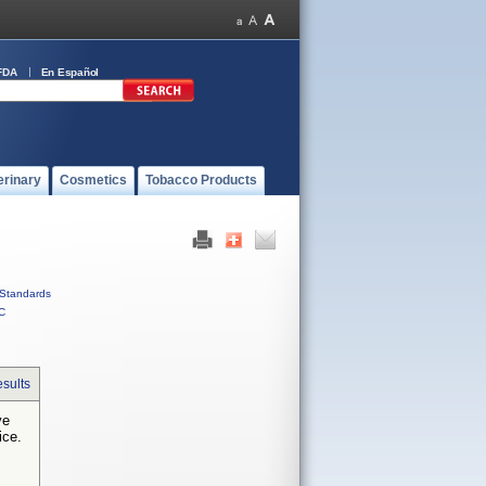
FDA
En Español
erinary
Cosmetics
Tobacco Products
Standards
C
sults
ve
ice.