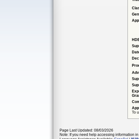
Cla
Gen
App
HDE
Sup
Dat
Dec
Pro
Adv
Sup
Sup
Exp
Gra
Com
App
To u
Page Last Updated: 08/03/2026
Note: If you need help accessing information in 