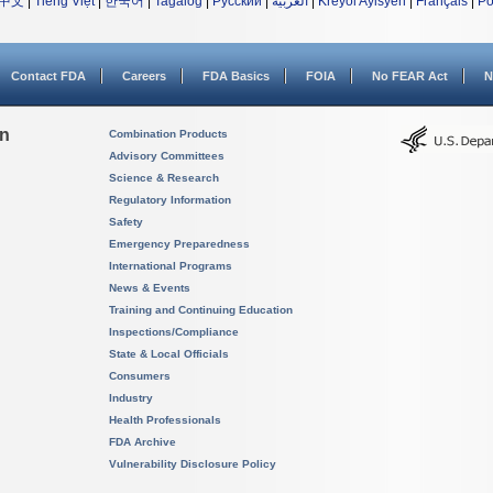
中文
|
Tiếng Việt
|
한국어
|
Tagalog
|
Русский
|
العربية
|
Kreyòl Ayisyen
|
Français
|
Po
Contact FDA
Careers
FDA Basics
FOIA
No FEAR Act
N
on
Combination Products
Advisory Committees
Science & Research
Regulatory Information
Safety
Emergency Preparedness
International Programs
News & Events
Training and Continuing Education
Inspections/Compliance
State & Local Officials
Consumers
Industry
Health Professionals
FDA Archive
Vulnerability Disclosure Policy