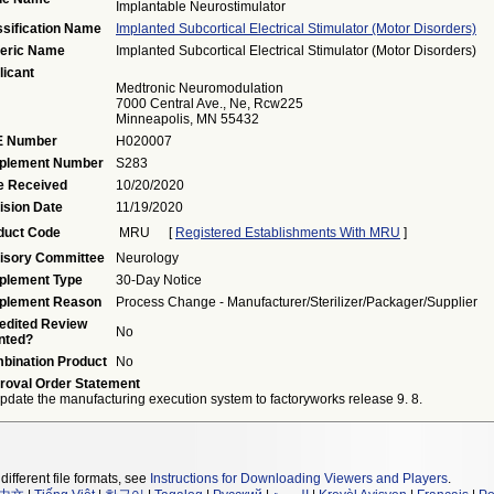
Implantable Neurostimulator
ssification Name
Implanted Subcortical Electrical Stimulator (motor Disorders)
eric Name
Implanted Subcortical Electrical Stimulator (motor Disorders)
licant
Medtronic Neuromodulation
7000 Central Ave., Ne, Rcw225
Minneapolis, MN 55432
 Number
H020007
plement Number
S283
e Received
10/20/2020
ision Date
11/19/2020
duct Code
MRU
[
Registered Establishments With MRU
]
isory Committee
Neurology
plement Type
30-Day Notice
plement Reason
Process Change - Manufacturer/sterilizer/packager/supplier
edited Review
No
nted?
bination Product
No
roval Order Statement
pdate the manufacturing execution system to factoryworks release 9. 8.
different file formats, see
Instructions for Downloading Viewers and Players
.