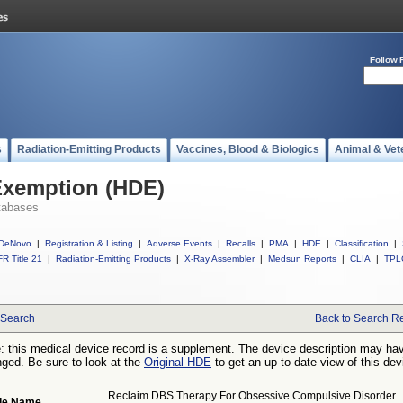
Follow 
s
Radiation-Emitting Products
Vaccines, Blood & Biologics
Animal & Vet
Exemption (HDE)
tabases
DeNovo
|
Registration & Listing
|
Adverse Events
|
Recalls
|
PMA
|
HDE
|
Classification
|
R Title 21
|
Radiation-Emitting Products
|
X-Ray Assembler
|
Medsun Reports
|
CLIA
|
TPL
Search
Back to Search Re
: this medical device record is a supplement. The device description may ha
ged. Be sure to look at the
Original HDE
to get an up-to-date view of this dev
Reclaim DBS Therapy For Obsessive Compulsive Disorder
de Name