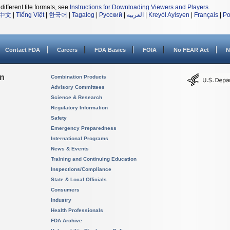
different file formats, see
Instructions for Downloading Viewers and Players
.
中文
|
Tiếng Việt
|
한국어
|
Tagalog
|
Русский
|
العربية
|
Kreyòl Ayisyen
|
Français
|
Po
Contact FDA
Careers
FDA Basics
FOIA
No FEAR Act
N
on
Combination Products
Advisory Committees
Science & Research
Regulatory Information
Safety
Emergency Preparedness
International Programs
News & Events
Training and Continuing Education
Inspections/Compliance
State & Local Officials
Consumers
Industry
Health Professionals
FDA Archive