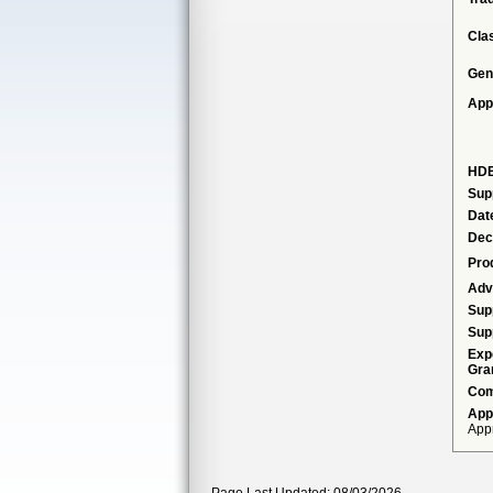
Cla
Gen
App
HDE
Sup
Dat
Dec
Pro
Adv
Sup
Sup
Exp
Gra
Com
App
Appr