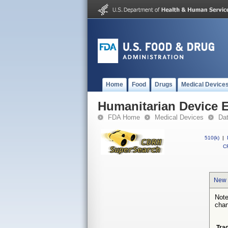
Home
Food
Drugs
Medical Device
Humanitarian Device 
FDA Home
Medical Devices
Da
510(k)
|
CF
New 
Note
chan
Tra