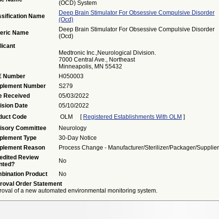
(OCD) System
Deep Brain Stimulator For Obsessive Compulsive Disorder
ssification Name
(ocd)
Deep Brain Stimulator For Obsessive Compulsive Disorder
eric Name
(ocd)
licant
Medtronic Inc.,Neurological Division.
7000 Central Ave., Northeast
Minneapolis, MN 55432
 Number
H050003
plement Number
S279
e Received
05/03/2022
ision Date
05/10/2022
duct Code
OLM
[
Registered Establishments With OLM
]
isory Committee
Neurology
plement Type
30-Day Notice
plement Reason
Process Change - Manufacturer/sterilizer/packager/supplier
edited Review
No
nted?
bination Product
No
roval Order Statement
oval of a new automated environmental monitoring system.