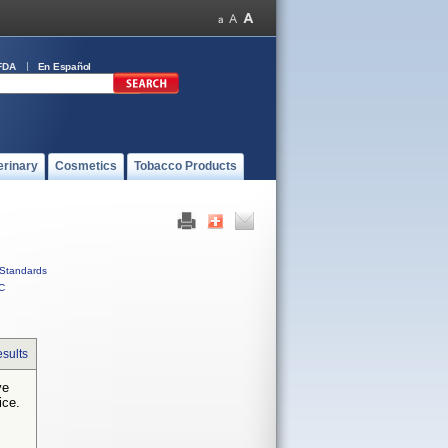
FDA
En Español
erinary
Cosmetics
Tobacco Products
Standards
C
sults
ve
ice.