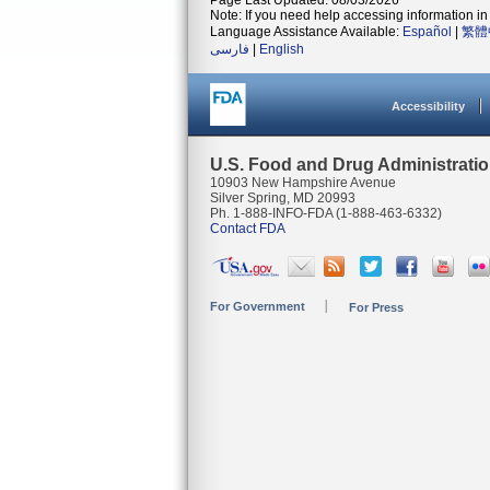
Page Last Updated: 08/03/2026
Note: If you need help accessing information in 
Language Assistance Available:
Español
|
繁體
فارسی
|
English
Accessibility
U.S. Food and Drug Administrati
10903 New Hampshire Avenue
Silver Spring, MD 20993
Ph. 1-888-INFO-FDA (1-888-463-6332)
Contact FDA
For Government
For Press