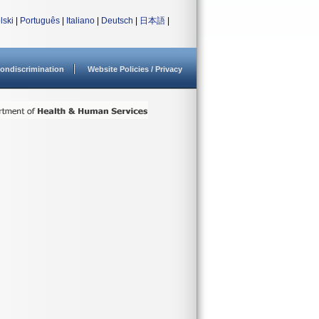
lski
|
Português
|
Italiano
|
Deutsch
|
日本語
|
ondiscrimination
Website Policies / Privacy