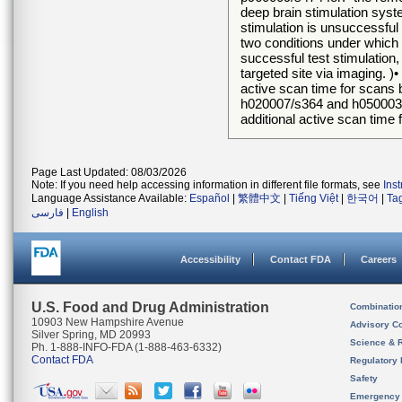
deep brain stimulation syste
stimulation is unsuccessful 
two conditions under which f
successful test stimulation,
targeted site via imaging. )•
active scan time for scans 
h020007/s364 and h050003/s3
additional active scan time
Page Last Updated: 08/03/2026
Note: If you need help accessing information in different file formats, see
Ins
Language Assistance Available:
Español
|
繁體中文
|
Tiếng Việt
|
한국어
|
Ta
فارسی
|
English
Accessibility
Contact FDA
Careers
U.S. Food and Drug Administration
Combinatio
10903 New Hampshire Avenue
Advisory C
Silver Spring, MD 20993
Science & 
Ph. 1-888-INFO-FDA (1-888-463-6332)
Contact FDA
Regulatory 
Safety
Emergency