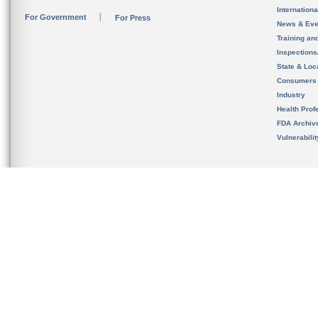
Internation
For Government
For Press
News & Eve
Training an
Inspection
State & Loca
Consumers
Industry
Health Prof
FDA Archiv
Vulnerabili