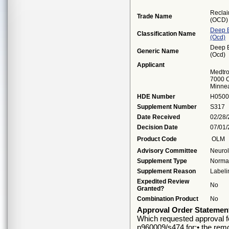
Reclai
Trade Name
(OCD)
Deep B
Classification Name
(ocd)
Deep B
Generic Name
(ocd)
Applicant
Medtro
7000 C
Minne
HDE Number
H0500
Supplement Number
S317
Date Received
02/28
Decision Date
07/01
Product Code
OLM
Advisory Committee
Neuro
Supplement Type
Normal
Supplement Reason
Labeli
Expedited Review
No
Granted?
Combination Product
No
Approval Order Statemen
Which requested approval fo
p960009/s474 for:• the remov