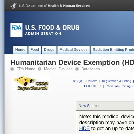
Home
Food
Drugs
Medical Devices
Radiation-Emitting Prod
Humanitarian Device Exemption (H
FDA Home
Medical Devices
Databases
510(k)
|
DeNovo
|
Registration & Listing
|
CFR Title 21
|
Radiation-Emitting P
New Search
Note: this medical devic
description may have ch
HDE
to get an up-to-date