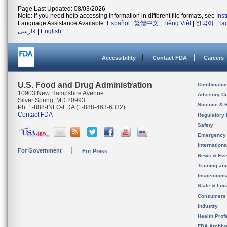
Page Last Updated: 08/03/2026
Note: If you need help accessing information in different file formats, see
Ins
Language Assistance Available:
Español
|
繁體中文
|
Tiếng Việt
|
한국어
|
Ta
فارسی
|
English
Accessibility
Contact FDA
Careers
U.S. Food and Drug Administration
Combinatio
10903 New Hampshire Avenue
Advisory C
Silver Spring, MD 20993
Science & 
Ph. 1-888-INFO-FDA (1-888-463-6332)
Contact FDA
Regulatory 
Safety
Emergency
Internation
For Government
For Press
News & Eve
Training an
Inspection
State & Loca
Consumers
Industry
Health Prof
FDA Archiv