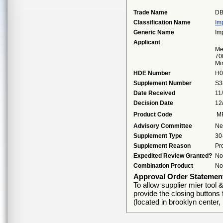
Trade Name
DB
Classification Name
Im
Generic Name
Im
Applicant
Me
70
Mi
HDE Number
H0
Supplement Number
S3
Date Received
11
Decision Date
12
Product Code
M
Advisory Committee
Ne
Supplement Type
30
Supplement Reason
Pr
Expedited Review Granted?
No
Combination Product
No
Approval Order Statemen
To allow supplier mier tool 
provide the closing button
(located in brooklyn center,