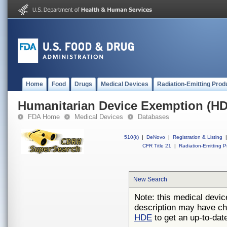
Home
Food
Drugs
Medical Devices
Radiation-Emitting Prod
Humanitarian Device Exemption (H
FDA Home
Medical Devices
Databases
510(k)
|
DeNovo
|
Registration & Listing
|
CFR Title 21
|
Radiation-Emitting P
New Search
Note: this medical devic
description may have ch
HDE
to get an up-to-date