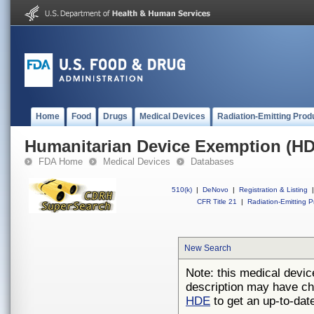
Home
Food
Drugs
Medical Devices
Radiation-Emitting Prod
Humanitarian Device Exemption (H
FDA Home
Medical Devices
Databases
510(k)
|
DeNovo
|
Registration & Listing
|
CFR Title 21
|
Radiation-Emitting P
New Search
Note: this medical devic
description may have ch
HDE
to get an up-to-date