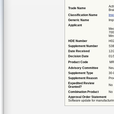
Act
Trade Name
Bra
Classification Name
Imp
Generic Name
Imp
Applicant
Med
700
Min
HDE Number
H0
Supplement Number
S3
Date Received
12/
Decision Date
01/
Product Code
M
Advisory Committee
Neu
Supplement Type
30-
Supplement Reason
Pro
Expedited Review
No
Granted?
Combination Product
No
Approval Order Statement
Software update for manufacturing