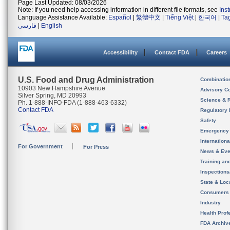
Page Last Updated: 08/03/2026
Note: If you need help accessing information in different file formats, see
Ins
Language Assistance Available:
Español
|
繁體中文
|
Tiếng Việt
|
한국어
|
Ta
فارسی
|
English
Accessibility
Contact FDA
Careers
U.S. Food and Drug Administration
Combinatio
10903 New Hampshire Avenue
Advisory C
Silver Spring, MD 20993
Science & 
Ph. 1-888-INFO-FDA (1-888-463-6332)
Contact FDA
Regulatory 
Safety
Emergency
Internation
For Government
For Press
News & Eve
Training an
Inspection
State & Loca
Consumers
Industry
Health Prof
FDA Archiv