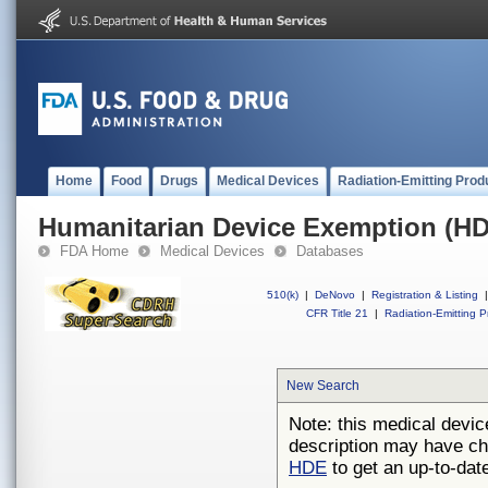
Home
Food
Drugs
Medical Devices
Radiation-Emitting Prod
Humanitarian Device Exemption (H
FDA Home
Medical Devices
Databases
510(k)
|
DeNovo
|
Registration & Listing
|
CFR Title 21
|
Radiation-Emitting P
New Search
Note: this medical devic
description may have ch
HDE
to get an up-to-date