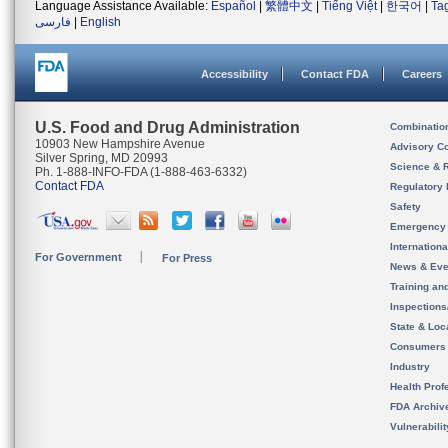
Language Assistance Available:
Español
|
繁體中文
|
Tiếng Việt
|
한국어
|
Ta
فارسی
|
English
Accessibility
Contact FDA
Careers
U.S. Food and Drug Administration
Combinatio
10903 New Hampshire Avenue
Advisory C
Silver Spring, MD 20993
Science & 
Ph. 1-888-INFO-FDA (1-888-463-6332)
Contact FDA
Regulatory 
Safety
Emergency
Internation
For Government
For Press
News & Eve
Training an
Inspection
State & Loca
Consumers
Industry
Health Prof
FDA Archiv
Vulnerabili