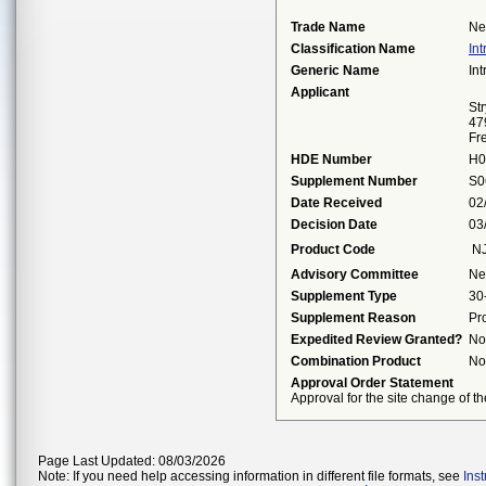
Trade Name
Ne
Classification Name
In
Generic Name
In
Applicant
St
47
Fr
HDE Number
H0
Supplement Number
S0
Date Received
02
Decision Date
03
Product Code
N
Advisory Committee
Ne
Supplement Type
30
Supplement Reason
Pr
Expedited Review Granted?
No
Combination Product
No
Approval Order Statement
Approval for the site change of th
Page Last Updated: 08/03/2026
Note: If you need help accessing information in different file formats, see
Ins