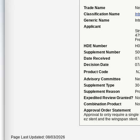
Trade Name
Ne
Classification Name
In
Generic Name
In
Applicant
St
47
Fr
HDE Number
H0
Supplement Number
S0
Date Received
07
Decision Date
07
Product Code
N
Advisory Committee
Ne
Supplement Type
30
Supplement Reason
Pr
Expedited Review Granted?
No
Combination Product
No
Approval Order Statement
Approval to only require a single
ez stent and the wingspan stent.
Page Last Updated: 08/03/2026