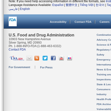
Note: If you need help accessing information in different file formats, see
Ins
Language Assistance Available:
Español
|
繁體中文
|
Tiếng Việt
|
한국어
|
Ta
فارسی
|
English
Accessibility
Contact FDA
Careers
U.S. Food and Drug Administration
Combinatio
10903 New Hampshire Avenue
Advisory C
Silver Spring, MD 20993
Science & 
Ph. 1-888-INFO-FDA (1-888-463-6332)
Contact FDA
Regulatory 
Safety
Emergency
Internation
For Government
For Press
News & Eve
Training an
Inspection
State & Loca
Consumers
Industry
Health Prof
FDA Archiv
Vulnerabili