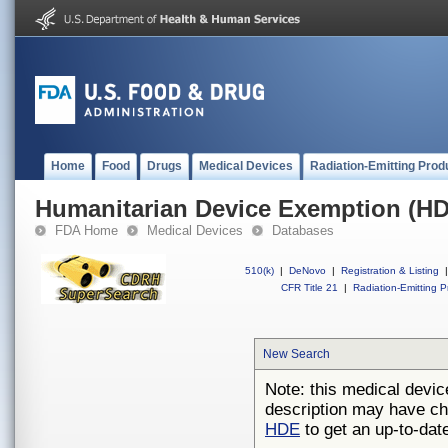
Home
Food
Drugs
Medical Devices
Radiation-Emitting Prod
Humanitarian Device Exemption (H
FDA Home
Medical Devices
Databases
510(k)
|
DeNovo
|
Registration & Listing
|
CFR Title 21
|
Radiation-Emitting P
New Search
Note: this medical devic
description may have ch
HDE
to get an up-to-date