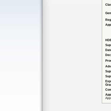
Cla
Gen
Reg
App
HDE
Sup
Dat
Dec
Pro
Adv
Sup
Sup
Exp
Gra
Com
App
Appr