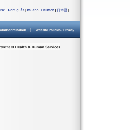
lski
|
Português
|
Italiano
|
Deutsch
|
日本語
|
ondiscrimination
Website Policies / Privacy