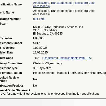
Amnioscope, Transabdominal (fetoscope) (and
ssification Name
Accessories)
Amnioscope, Transabdominal (fetoscope) (and
eric Name
Accessories)
ulation Number
884.1600
licant
KARL STORZ Endoscopy-America, Inc.
2151 E. Grand Ave.
El Segundo, CA 90245
 Number
H040005
plement Number
S012
e Received
11/12/2025
ision Date
12/09/2025
duct Code
HFA
[
Registered Establishments With HFA
]
isory Committee
Obstetrics/Gynecology
plement Type
30-Day Notice
plement Reason
Process Change - Manufacturer/sterilizer/packager/supp
edited Review
No
nted?
bination Product
No
roval Order Statement
oval for a new light test system to verify endoscope illumination specifications.