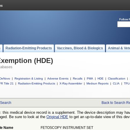
Follow 
s
Radiation-Emitting Products
Vaccines, Blood & Biologics
Animal & Vet
Exemption (HDE)
tabases
DeNovo
|
Registration & Listing
|
Adverse Events
|
Recalls
|
PMA
|
HDE
|
Classification
|
R Title 21
|
Radiation-Emitting Products
|
X-Ray Assembler
|
Medsun Reports
|
CLIA
|
TPL
Search
Back to Search Re
: this medical device record is a supplement. The device description may ha
ged. Be sure to look at the
Original HDE
to get an up-to-date view of this dev
de Name
FETOSCOPY INSTRUMENT SET