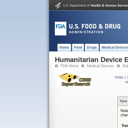
Home
Food
Drugs
Medical Device
Humanitarian Device 
FDA Home
Medical Devices
Da
510(k)
|
CF
New 
Note
chan
Tra