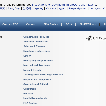
different file formats, see
Instructions for Downloading Viewers and Players
.
中文
|
Tiếng Việt
|
한국어
|
Tagalog
|
Русский
|
العربية
|
Kreyòl Ayisyen
|
Français
|
Po
Contact FDA
Careers
FDA Basics
FOIA
No FEAR Act
N
on
Combination Products
Advisory Committees
Science & Research
Regulatory Information
Safety
Emergency Preparedness
International Programs
News & Events
Training and Continuing Education
Inspections/Compliance
State & Local Officials
Consumers
Industry
Health Professionals
FDA Archive