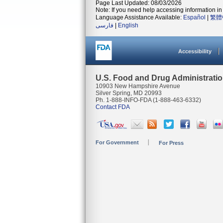
Page Last Updated: 08/03/2026
Note: If you need help accessing information in 
Language Assistance Available:
Español
|
繁體
فارسی
|
English
Accessibility
U.S. Food and Drug Administrati
10903 New Hampshire Avenue
Silver Spring, MD 20993
Ph. 1-888-INFO-FDA (1-888-463-6332)
Contact FDA
For Government
For Press