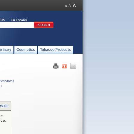
FDA
En Español
erinary
Cosmetics
Tobacco Products
Standards
C
sults
ve
ice.