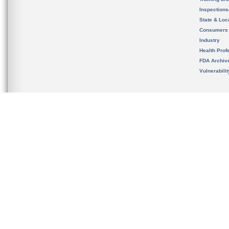
Inspection
State & Loca
Consumers
Industry
Health Prof
FDA Archiv
Vulnerabili