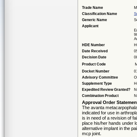
Trade Name
M
Classification Name
S
Generic Name
S
Applicant
E
9
A
HDE Number
H
Date Received
0
Decision Date
0
Product Code
Docket Number
0
Advisory Committee
O
Supplement Type
H
Expedited Review Granted?
N
Combination Product
N
Approval Order Statemen
The avanta metacarpophalang
indicated for use in arthropl
is in need of a revision of f
place his/her hands under l
alternative implant in the pai
mcp joint.