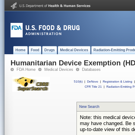
Home
Food
Drugs
Medical Devices
Radiation-Emitting Prod
Humanitarian Device Exemption (H
FDA Home
Medical Devices
Databases
510(k)
|
DeNovo
|
Registration & Listing
|
CFR Title 21
|
Radiation-Emitting P
New Search
Note: this medical devi
may have changed. Be su
up-to-date view of this d