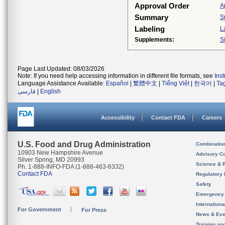
Approval Order
A
Summary
S
Labeling
L
Supplements:
S
Page Last Updated: 08/03/2026
Note: If you need help accessing information in different file formats, see
Ins
Language Assistance Available:
Español
|
繁體中文
|
Tiếng Việt
|
한국어
|
Ta
فارسی
|
English
Accessibility
Contact FDA
Careers
U.S. Food and Drug Administration
Combinatio
10903 New Hampshire Avenue
Advisory C
Silver Spring, MD 20993
Science & 
Ph. 1-888-INFO-FDA (1-888-463-6332)
Contact FDA
Regulatory 
Safety
Emergency
Internation
For Government
For Press
News & Eve
Training an