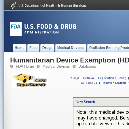
Home
Food
Drugs
Medical Devices
Radiation-Emitting Prod
Humanitarian Device Exemption (H
FDA Home
Medical Devices
Databases
510(k)
|
DeNovo
|
Registration & Listing
|
CFR Title 21
|
Radiation-Emitting P
New Search
Note: this medical devi
may have changed. Be su
up-to-date view of this d