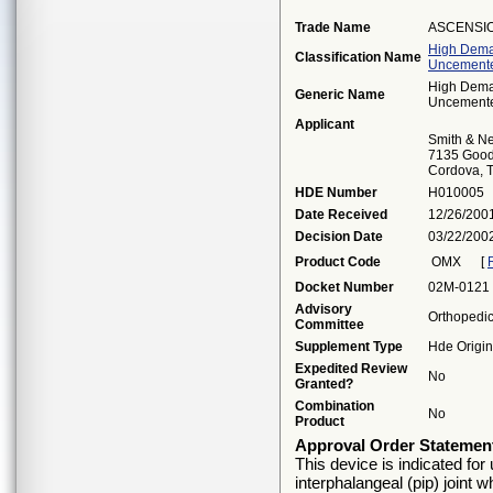
Trade Name
ASCENSIO
High Deman
Classification Name
Uncemente
High Deman
Generic Name
Uncemente
Applicant
Smith & Ne
7135 Good
Cordova, 
HDE Number
H010005
Date Received
12/26/200
Decision Date
03/22/200
Product Code
OMX
[
Docket Number
02M-0121
Advisory
Orthopedi
Committee
Supplement Type
Hde Origin
Expedited Review
No
Granted?
Combination
No
Product
Approval Order Statemen
This device is indicated for 
interphalangeal (pip) joint 