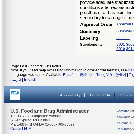
provide adequate stabilizat
conditions after reconstructi
prosthesis, or has pain, limi
secondary to damage or destr
Approval Order
Approval 
Summary
Summary Of
Labeling
Labeling
Supplements:
S001
S00
S010
S01
Page Last Updated: 08/03/2026
Note: If you need help accessing information in different file formats, see
Ins
Language Assistance Available:
Español
|
繁體中文
|
Tiếng Việt
|
한국어
|
Ta
فارسی
|
English
Accessibility
Contact FDA
Careers
U.S. Food and Drug Administration
Combinatio
10903 New Hampshire Avenue
Advisory C
Silver Spring, MD 20993
Science & 
Ph. 1-888-INFO-FDA (1-888-463-6332)
Contact FDA
Regulatory 