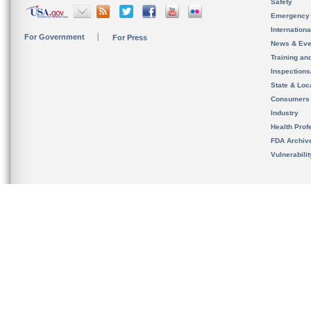
Safety
Emergency
Internation
For Government
For Press
News & Eve
Training an
Inspection
State & Loca
Consumers
Industry
Health Prof
FDA Archiv
Vulnerabili