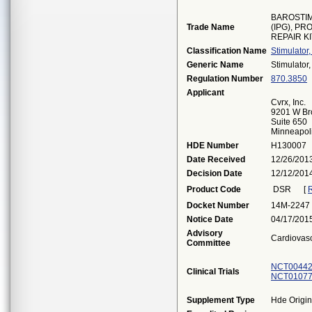
BAROSTI
Trade Name
(IPG), P
REPAIR K
Classification Name
Stimulator
Generic Name
Stimulator
Regulation Number
870.3850
Applicant
Cvrx, Inc.
9201 W Br
Suite 650
Minneapol
HDE Number
H130007
Date Received
12/26/201
Decision Date
12/12/201
Product Code
DSR
[
R
Docket Number
14M-2247
Notice Date
04/17/201
Advisory
Cardiovas
Committee
NCT00442
Clinical Trials
NCT01077
Supplement Type
Hde Origin