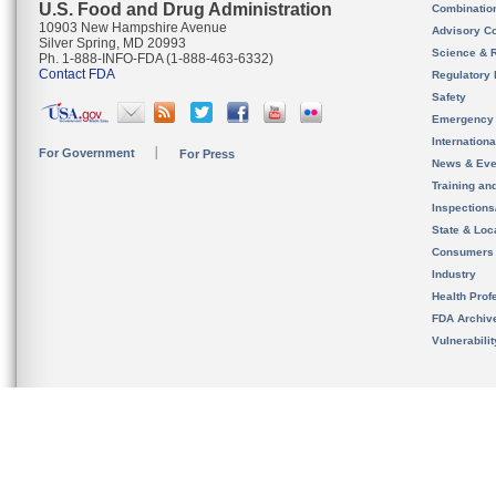
U.S. Food and Drug Administration
Combinatio
10903 New Hampshire Avenue
Advisory C
Silver Spring, MD 20993
Science & 
Ph. 1-888-INFO-FDA (1-888-463-6332)
Contact FDA
Regulatory 
Safety
Emergency
Internation
For Government
For Press
News & Eve
Training an
Inspection
State & Loca
Consumers
Industry
Health Prof
FDA Archiv
Vulnerabili