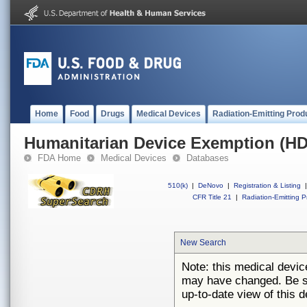
Home
Food
Drugs
Medical Devices
Radiation-Emitting Prod
Humanitarian Device Exemption (H
FDA Home
Medical Devices
Databases
510(k)
|
DeNovo
|
Registration & Listing
|
CFR Title 21
|
Radiation-Emitting P
New Search
Note: this medical devi
may have changed. Be su
up-to-date view of this d