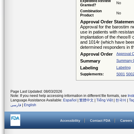
Expedited Review
No
Granted?
Combination
No
Product
Approval Order Statemen
Approval for the barostim n
use in patients with resista
implantation of the rheos® 
and 1014r (which have been
determined responders in the
Approval Order
Approval 
Summary
Summary Of
Labeling
Labeling
Supplements:
S001
S00
Page Last Updated: 08/03/2026
Note: If you need help accessing information in different file formats, see
Ins
Language Assistance Available:
Español
|
繁體中文
|
Tiếng Việt
|
한국어
|
Ta
فارسی
|
English
Accessibility
Contact FDA
Careers