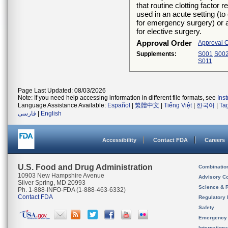
that routine clotting factor
used in an acute setting (t
for emergency surgery) or 
for elective surgery.
Approval Order
Approval 
Supplements:
S001
S00
S011
Page Last Updated: 08/03/2026
Note: If you need help accessing information in different file formats, see
Ins
Language Assistance Available:
Español
|
繁體中文
|
Tiếng Việt
|
한국어
|
Ta
فارسی
|
English
Accessibility
Contact FDA
Careers
U.S. Food and Drug Administration
Combinatio
10903 New Hampshire Avenue
Advisory C
Silver Spring, MD 20993
Science & 
Ph. 1-888-INFO-FDA (1-888-463-6332)
Contact FDA
Regulatory 
Safety
Emergency
Internation