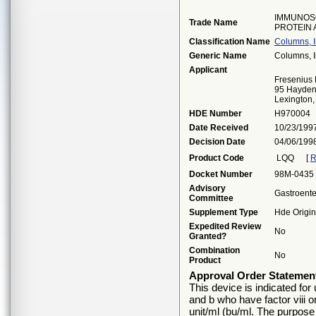
IMMUNOS
Trade Name
PROTEIN
Classification Name
Columns, 
Generic Name
Columns, 
Applicant
Fresenius
95 Hayden
Lexington
HDE Number
H970004
Date Received
10/23/199
Decision Date
04/06/199
Product Code
LQQ
[
R
Docket Number
98M-0435
Advisory
Gastroente
Committee
Supplement Type
Hde Origin
Expedited Review
No
Granted?
Combination
No
Product
Approval Order Statemen
This device is indicated for
and b who have factor viii or
unit/ml (bu/ml. The purpose 