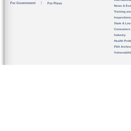
For Government
For Press
News & Eve
Training an
Inspection
State & Loca
Consumers
Industry
Health Prof
FDA Archiv
Vulnerabili