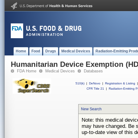
Home
Food
Drugs
Medical Devices
Radiation-Emitting Prod
Humanitarian Device Exemption (H
FDA Home
Medical Devices
Databases
510(k)
|
DeNovo
|
Registration & Listing
|
CFR Title 21
|
Radiation-Emitting P
New Search
Note: this medical devi
may have changed. Be su
up-to-date view of this d