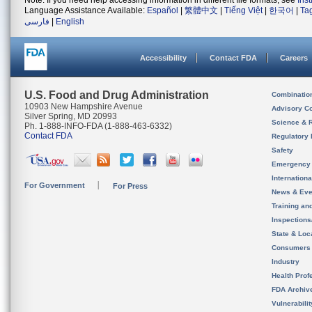
Note: If you need help accessing information in different file formats, see
Ins
Language Assistance Available:
Español
|
繁體中文
|
Tiếng Việt
|
한국어
|
Ta
فارسی
|
English
Accessibility
Contact FDA
Careers
U.S. Food and Drug Administration
Combinatio
10903 New Hampshire Avenue
Advisory C
Silver Spring, MD 20993
Science & 
Ph. 1-888-INFO-FDA (1-888-463-6332)
Contact FDA
Regulatory 
Safety
Emergency
Internation
For Government
For Press
News & Eve
Training an
Inspection
State & Loca
Consumers
Industry
Health Prof
FDA Archiv
Vulnerabili