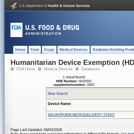
Home
Food
Drugs
Medical Devices
Radiation-Emitting Prod
Humanitarian Device Exemption (H
FDA Home
Medical Devices
Databases
1 result found
HDE Number:
H020002
supplementnumber:
S003
New Search
Device Name
NEUROFORM MICRODELIVERY STENT
Page Last Updated: 08/03/2026