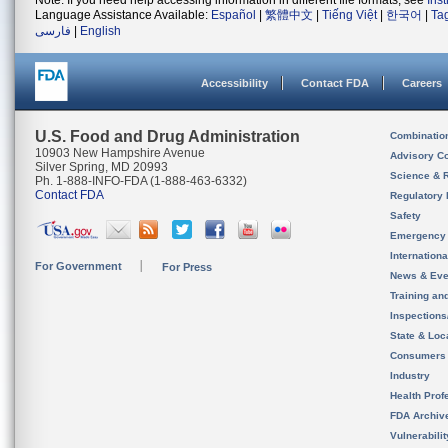
Note: If you need help accessing information in different file formats, see
Ins
Language Assistance Available:
Español
|
繁體中文
|
Tiếng Việt
|
한국어
|
Ta
فارسی
|
English
Accessibility
Contact FDA
Careers
U.S. Food and Drug Administration
Combinatio
10903 New Hampshire Avenue
Advisory C
Silver Spring, MD 20993
Science & 
Ph. 1-888-INFO-FDA (1-888-463-6332)
Contact FDA
Regulatory 
Safety
Emergency
Internation
For Government
For Press
News & Eve
Training an
Inspection
State & Loca
Consumers
Industry
Health Prof
FDA Archiv
Vulnerabili