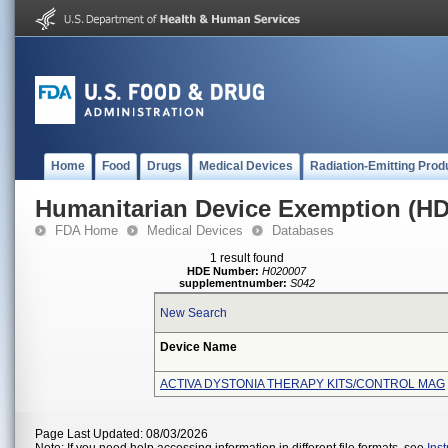
Home
Food
Drugs
Medical Devices
Radiation-Emitting Prod
Humanitarian Device Exemption (H
FDA Home
Medical Devices
Databases
1 result found
HDE Number:
H020007
supplementnumber:
S042
New Search
Device Name
ACTIVA DYSTONIA THERAPY KITS/CONTROL MAG
Page Last Updated: 08/03/2026