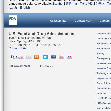
Note: If you need help accessing information in different file formats, see
Ins
Language Assistance Available:
Español
|
繁體中文
|
Tiếng Việt
|
한국어
|
Ta
فارسی
|
English
Accessibility
Contact FDA
Careers
U.S. Food and Drug Administration
Combinatio
10903 New Hampshire Avenue
Advisory C
Silver Spring, MD 20993
Science & 
Ph. 1-888-INFO-FDA (1-888-463-6332)
Contact FDA
Regulatory 
Safety
Emergency
Internation
For Government
For Press
News & Eve
Training an
Inspection
State & Loca
Consumers
Industry
Health Prof
FDA Archiv
Vulnerabili