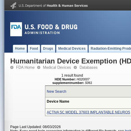
Home
Food
Drugs
Medical Devices
Radiation-Emitting Prod
Humanitarian Device Exemption (H
FDA Home
Medical Devices
Databases
1 result found
HDE Number:
H020007
supplementnumber:
S061
New Search
Device Name
ACTIVA SC MODEL 37603 IMPLANTABLE NEUROS
Page Last Updated: 08/03/2026