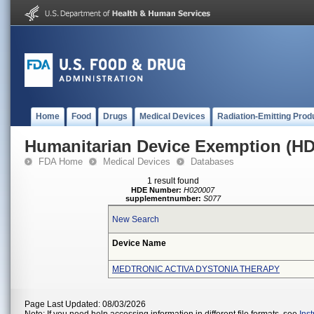
Home
Food
Drugs
Medical Devices
Radiation-Emitting Prod
Humanitarian Device Exemption (H
FDA Home
Medical Devices
Databases
1 result found
HDE Number:
H020007
supplementnumber:
S077
New Search
Device Name
MEDTRONIC ACTIVA DYSTONIA THERAPY
Page Last Updated: 08/03/2026