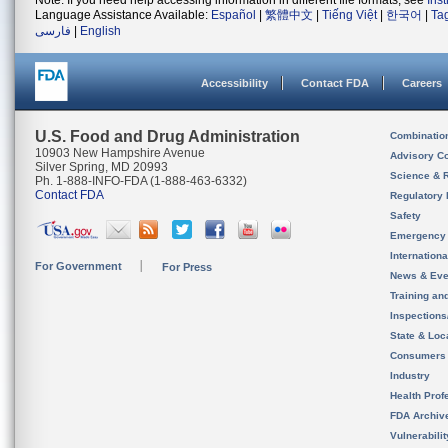
Note: If you need help accessing information in different file formats, see
Ins
Language Assistance Available:
Español
|
繁體中文
|
Tiếng Việt
|
한국어
|
Ta
فارسی
|
English
Accessibility
Contact FDA
Careers
U.S. Food and Drug Administration
Combinatio
10903 New Hampshire Avenue
Advisory C
Silver Spring, MD 20993
Science & 
Ph. 1-888-INFO-FDA (1-888-463-6332)
Contact FDA
Regulatory 
Safety
Emergency
Internation
For Government
For Press
News & Eve
Training an
Inspection
State & Loca
Consumers
Industry
Health Prof
FDA Archiv
Vulnerabili